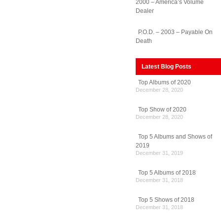
2000 – America’s Volume
Dealer
P.O.D. – 2003 – Payable On
Death
Latest Blog Posts
Top Albums of 2020
December 28, 2020
Top Show of 2020
December 28, 2020
Top 5 Albums and Shows of
2019
December 31, 2019
Top 5 Albums of 2018
December 31, 2018
Top 5 Shows of 2018
December 31, 2018