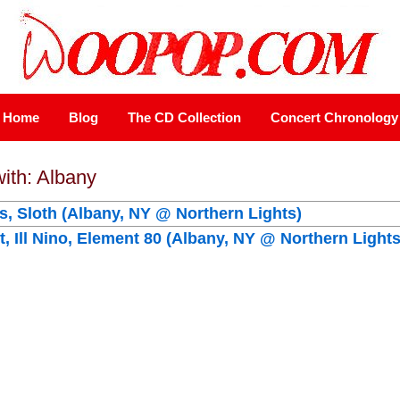
Home
Blog
The CD Collection
Concert Chronology
with: Albany
is, Sloth (Albany, NY @ Northern Lights)
, Ill Nino, Element 80 (Albany, NY @ Northern Lights