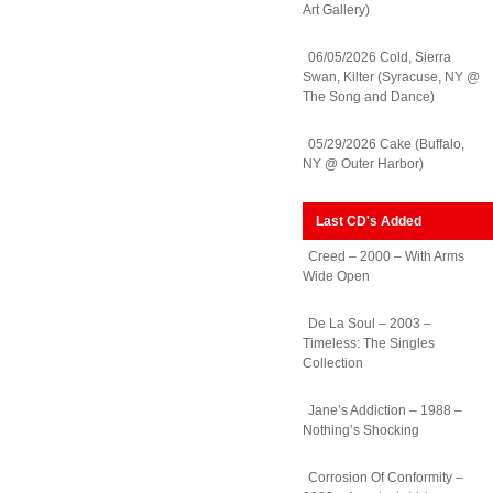
Art Gallery)
06/05/2026 Cold, Sierra
Swan, Kilter (Syracuse, NY @
The Song and Dance)
05/29/2026 Cake (Buffalo,
NY @ Outer Harbor)
Last CD's Added
Creed – 2000 – With Arms
Wide Open
De La Soul – 2003 –
Timeless: The Singles
Collection
Jane’s Addiction – 1988 –
Nothing’s Shocking
Corrosion Of Conformity –