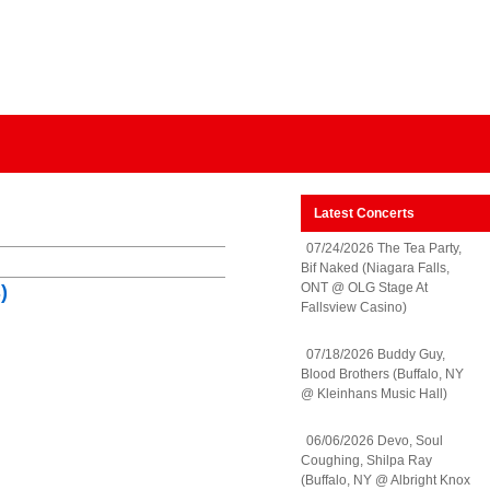
Latest Concerts
07/24/2026 The Tea Party,
Bif Naked (Niagara Falls,
ONT @ OLG Stage At
)
Fallsview Casino)
07/18/2026 Buddy Guy,
Blood Brothers (Buffalo, NY
@ Kleinhans Music Hall)
06/06/2026 Devo, Soul
Coughing, Shilpa Ray
(Buffalo, NY @ Albright Knox