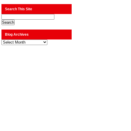
Search This Site
Blog Archives
Blog
Archives