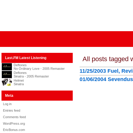
All posts tagged 
Last.FM Latest Listening
Deftones
No Ordinary Love - 2005 Remaster
11/25/2003 Fuel, Rev
Deftones
Sinatra - 2005 Remaster
01/06/2004 Sevendust
Helmet
Sinatra
Meta
Log in
Entries feed
Comments feed
WordPress.org
EricBonus.com