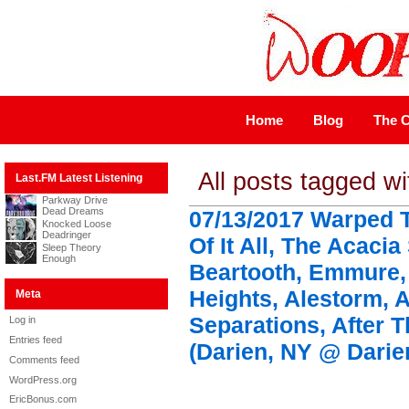
Home
Blog
The C
All posts tagged w
Last.FM Latest Listening
Parkway Drive
Dead Dreams
07/13/2017 Warped 
Knocked Loose
Deadringer
Of It All, The Acacia
Sleep Theory
Enough
Beartooth, Emmure,
Heights, Alestorm, A
Meta
Separations, After Th
Log in
Entries feed
(Darien, NY @ Darie
Comments feed
WordPress.org
EricBonus.com