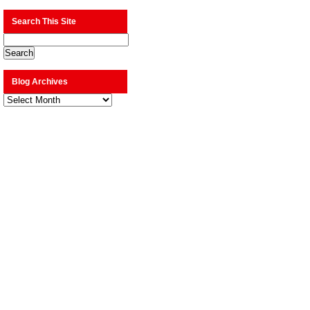
Search This Site
Blog Archives
Blog
Archives