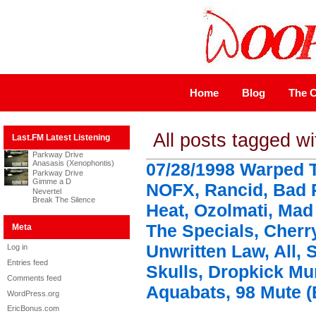
Home
Blog
The C
All posts tagged w
Last.FM Latest Listening
Parkway Drive
Anasasis (Xenophontis)
07/28/1998 Warped T
Parkway Drive
Gimme a D
NOFX, Rancid, Bad 
Nevertel
Break The Silence
Heat, Ozolmati, Mad
The Specials, Cherr
Meta
Unwritten Law, All, 
Log in
Entries feed
Skulls, Dropkick M
Comments feed
Aquabats, 98 Mute (
WordPress.org
EricBonus.com