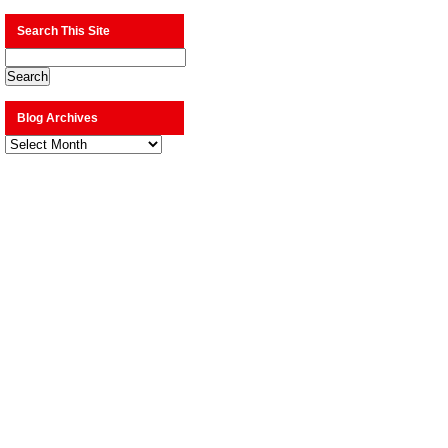
Search This Site
Blog Archives
Blog
Archives