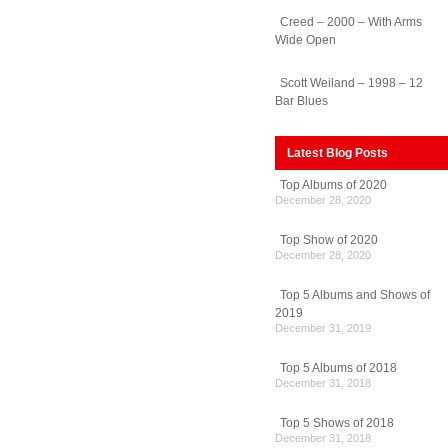
Creed – 2000 – With Arms
Wide Open
Scott Weiland – 1998 – 12
Bar Blues
Latest Blog Posts
Top Albums of 2020
December 28, 2020
Top Show of 2020
December 28, 2020
Top 5 Albums and Shows of
2019
December 31, 2019
Top 5 Albums of 2018
December 31, 2018
Top 5 Shows of 2018
December 31, 2018