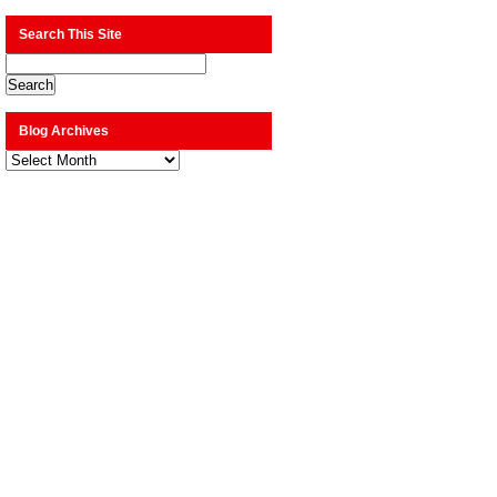
Search This Site
Blog Archives
Blog
Archives