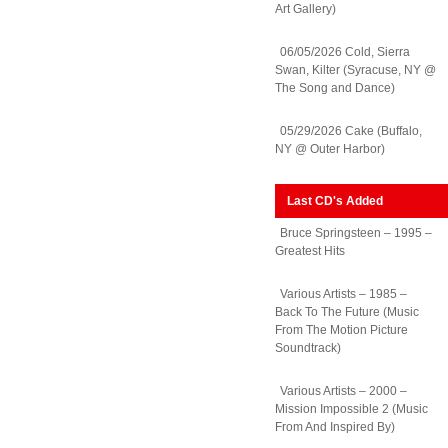
Art Gallery)
06/05/2026 Cold, Sierra
Swan, Kilter (Syracuse, NY @
The Song and Dance)
05/29/2026 Cake (Buffalo,
NY @ Outer Harbor)
Last CD's Added
Bruce Springsteen – 1995 –
Greatest Hits
Various Artists – 1985 –
Back To The Future (Music
From The Motion Picture
Soundtrack)
Various Artists – 2000 –
Mission Impossible 2 (Music
From And Inspired By)