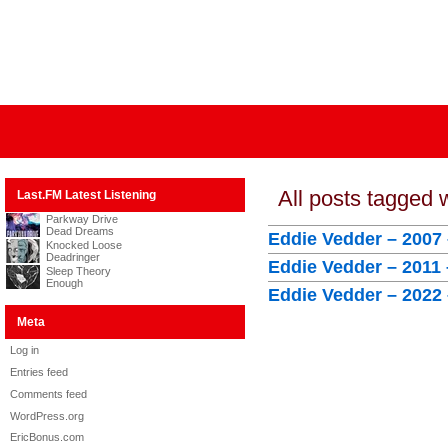
All posts tagged 
Last.FM Latest Listening
Parkway Drive
Dead Dreams
Eddie Vedder – 2007 
Knocked Loose
Deadringer
Eddie Vedder – 2011
Sleep Theory
Enough
Eddie Vedder – 2022 
Meta
Log in
Entries feed
Comments feed
WordPress.org
EricBonus.com