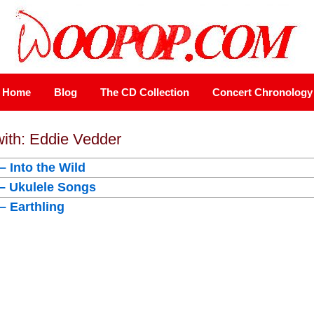
Home
Blog
The CD Collection
Concert Chronology
with: Eddie Vedder
– Into the Wild
 – Ukulele Songs
– Earthling