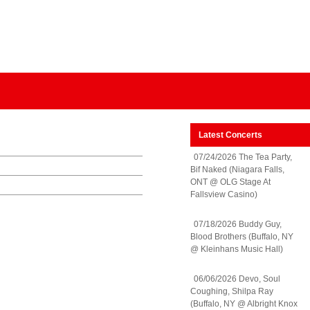
Latest Concerts
07/24/2026 The Tea Party,
Bif Naked (Niagara Falls,
ONT @ OLG Stage At
Fallsview Casino)
07/18/2026 Buddy Guy,
Blood Brothers (Buffalo, NY
@ Kleinhans Music Hall)
06/06/2026 Devo, Soul
Coughing, Shilpa Ray
(Buffalo, NY @ Albright Knox