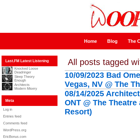
Home
Blog
The C
All posts tagged wi
Last.FM Latest Listening
Knocked Loose
Deadringer
10/09/2023 Bad Omen
Sleep Theory
Enough
Vegas, NV @ The The
Architects
Modern Misery
08/14/2025 Architect
ONT @ The Theatre 
Meta
Resort)
Log in
Entries feed
Comments feed
WordPress.org
EricBonus.com