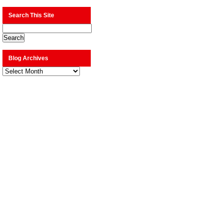
Search This Site
Blog Archives
Blog
Archives