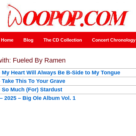
Home
Blog
The CD Collection
Concert Chronology
 with: Fueled By Ramen
– My Heart Will Always Be B-Side to My Tongue
– Take This To Your Grave
– So Much (For) Stardust
 2025 – Big Ole Album Vol. 1