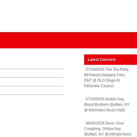
Latest Concerts
07/24/2026 The Tea Party,
Bif Naked (Niagara Falls,
ONT @ OLG Stage At
Fallsview Casino)
07/18/2026 Buddy Guy,
Blood Brothers (Buffalo, NY
@ Kleinhans Music Hall)
06/06/2026 Devo, Soul
Coughing, Shilpa Ray
(Buffalo, NY @ Albright Knox