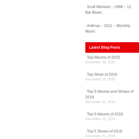
Scott Weiland – 1998 – 12
Bar Blues
Anthrax – 2011 – Worship
Music
Latest Blog Posts
Top Albums of 2020
December 28, 2020
Top Show of 2020
December 28, 2020
Top 5 Albums and Shows of
2019
December 31, 2019
Top 5 Albums of 2018
December 31, 2018
Top 5 Shows of 2018
December 31, 2018