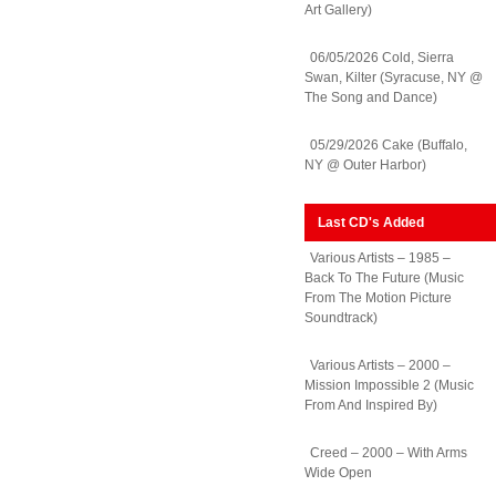
Art Gallery)
06/05/2026 Cold, Sierra
Swan, Kilter (Syracuse, NY @
The Song and Dance)
05/29/2026 Cake (Buffalo,
NY @ Outer Harbor)
Last CD's Added
Various Artists – 1985 –
Back To The Future (Music
From The Motion Picture
Soundtrack)
Various Artists – 2000 –
Mission Impossible 2 (Music
From And Inspired By)
Creed – 2000 – With Arms
Wide Open