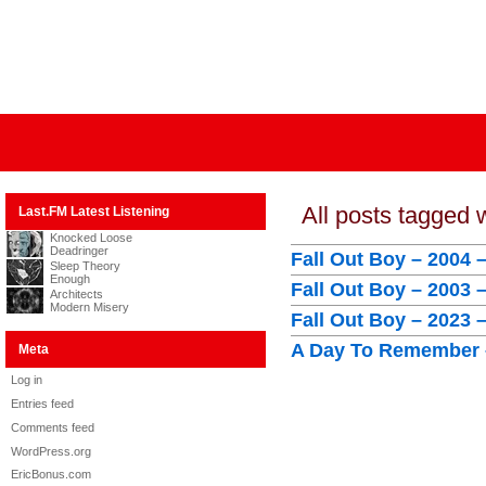
All posts tagged
Last.FM Latest Listening
Knocked Loose
Deadringer
Fall Out Boy – 2004 
Sleep Theory
Enough
Fall Out Boy – 2003 
Architects
Modern Misery
Fall Out Boy – 2023 
A Day To Remember –
Meta
Log in
Entries feed
Comments feed
WordPress.org
EricBonus.com