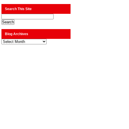
Search This Site
Blog Archives
Blog
Archives