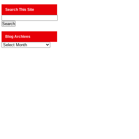
Search This Site
Blog Archives
Blog
Archives