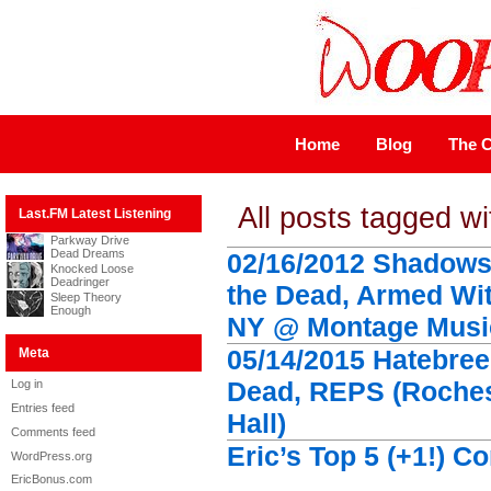
Home
Blog
The C
All posts tagged wi
Last.FM Latest Listening
Parkway Drive
Dead Dreams
02/16/2012 Shadows 
Knocked Loose
Deadringer
the Dead, Armed Wit
Sleep Theory
Enough
NY @ Montage Music
05/14/2015 Hatebree
Meta
Dead, REPS (Roches
Log in
Entries feed
Hall)
Comments feed
Eric’s Top 5 (+1!) C
WordPress.org
EricBonus.com