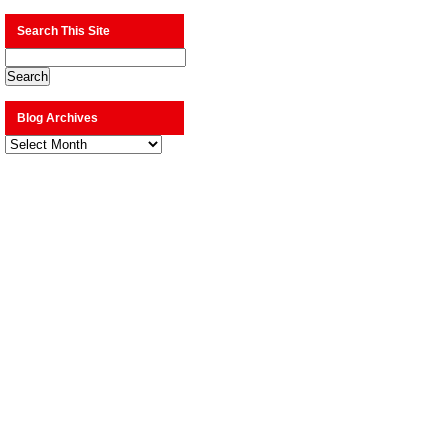
Search This Site
Blog Archives
Blog
Archives