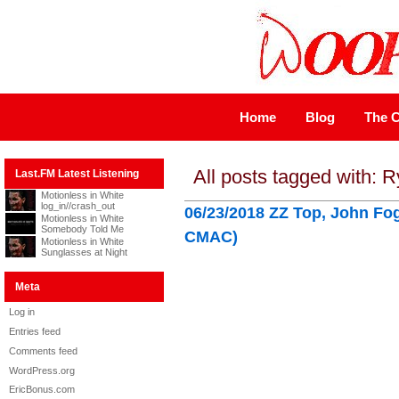
Home
Blog
The C
All posts tagged with: 
Last.FM Latest Listening
Motionless in White
log_in//crash_out
06/23/2018 ZZ Top, John Fo
Motionless in White
Somebody Told Me
CMAC)
Motionless in White
Sunglasses at Night
Meta
Log in
Entries feed
Comments feed
WordPress.org
EricBonus.com