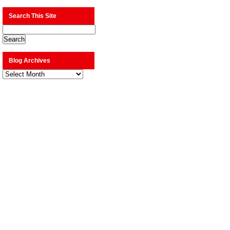
Search This Site
Blog Archives
Blog
Archives