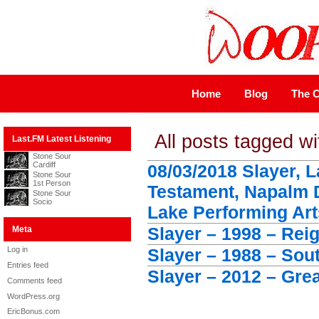
Home
Blog
The C
All posts tagged wi
Last.FM Latest Listening
Stone Sour
Cardiff
08/03/2018 Slayer, 
Stone Sour
1st Person
Testament, Napalm 
Stone Sour
Socio
Lake Performing Art
Slayer – 1998 – Rei
Meta
Log in
Slayer – 1988 – Sou
Entries feed
Slayer – 2012 – Grea
Comments feed
WordPress.org
EricBonus.com