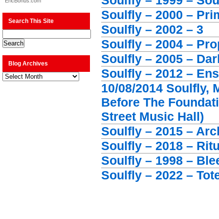
Soulfly – 1999 – Sou
EricBonus.com
Soulfly – 2000 – Pri
Search This Site
Soulfly – 2002 – 3
Soulfly – 2004 – Pr
Soulfly – 2005 – Da
Blog Archives
Soulfly – 2012 – En
Blog
Archives
10/08/2014 Soulfly, 
Before The Foundat
Street Music Hall)
Soulfly – 2015 – Ar
Soulfly – 2018 – Ritu
Soulfly – 1998 – Ble
Soulfly – 2022 – To