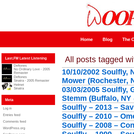
Home
Blog
The C
All posts tagged wi
Last.FM Latest Listening
Deftones
No Ordinary Love - 2005
10/10/2002 Soulfly,
Remaster
Deftones
Mower (Rochester, N
Sinatra - 2005 Remaster
Helmet
03/03/2005 Soulfly, 
Sinatra
Stemm (Buffalo, NY 
Meta
Soulfly – 2013 – Sa
Log in
Soulfly – 2010 – Om
Entries feed
Comments feed
Soulfly – 2008 – Co
WordPress.org