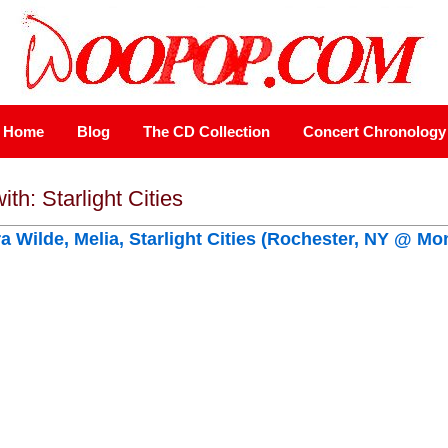
Home
Blog
The CD Collection
Concert Chronology
ith: Starlight Cities
ra Wilde, Melia, Starlight Cities (Rochester, NY @ Mo