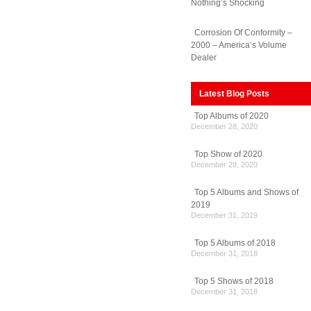
Nothing’s Shocking
Corrosion Of Conformity –
2000 – America’s Volume
Dealer
Latest Blog Posts
Top Albums of 2020
December 28, 2020
Top Show of 2020
December 28, 2020
Top 5 Albums and Shows of
2019
December 31, 2019
Top 5 Albums of 2018
December 31, 2018
Top 5 Shows of 2018
December 31, 2018