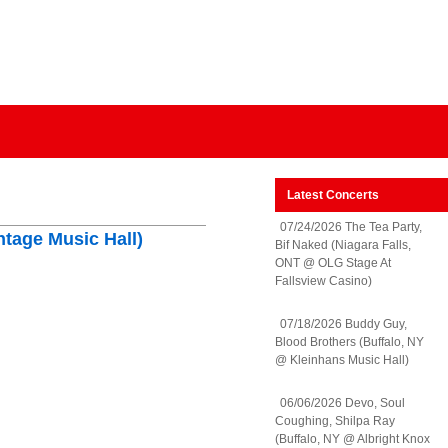
Latest Concerts
07/24/2026 The Tea Party,
ntage Music Hall)
Bif Naked (Niagara Falls,
ONT @ OLG Stage At
Fallsview Casino)
07/18/2026 Buddy Guy,
Blood Brothers (Buffalo, NY
@ Kleinhans Music Hall)
06/06/2026 Devo, Soul
Coughing, Shilpa Ray
(Buffalo, NY @ Albright Knox