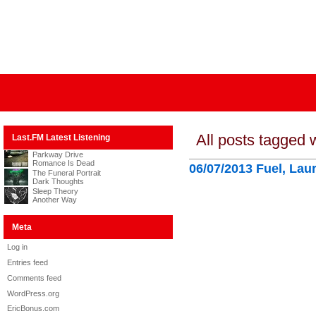
All posts tagged w
Last.FM Latest Listening
Parkway Drive
Romance Is Dead
06/07/2013 Fuel, Lau
The Funeral Portrait
Dark Thoughts
Sleep Theory
Another Way
Meta
Log in
Entries feed
Comments feed
WordPress.org
EricBonus.com