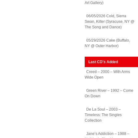
Art Gallery)
06/05/2026 Cold, Sierra
Swan, Kilter (Syracuse, NY @
The Song and Dance)
05/29/2026 Cake (Buffalo,
NY @ Outer Harbor)
Last CD's Added
Creed – 2000 – With Arms
Wide Open
Green River – 1992 – Come
On Down
De La Soul – 2003 –
Timeless: The Singles
Collection
Jane’s Addiction – 1988 –