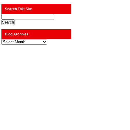
Search This Site
Blog Archives
Blog
Archives