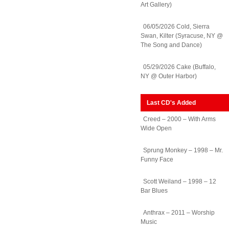
Art Gallery)
06/05/2026 Cold, Sierra
Swan, Kilter (Syracuse, NY @
The Song and Dance)
05/29/2026 Cake (Buffalo,
NY @ Outer Harbor)
Last CD's Added
Creed – 2000 – With Arms
Wide Open
Sprung Monkey – 1998 – Mr.
Funny Face
Scott Weiland – 1998 – 12
Bar Blues
Anthrax – 2011 – Worship
Music