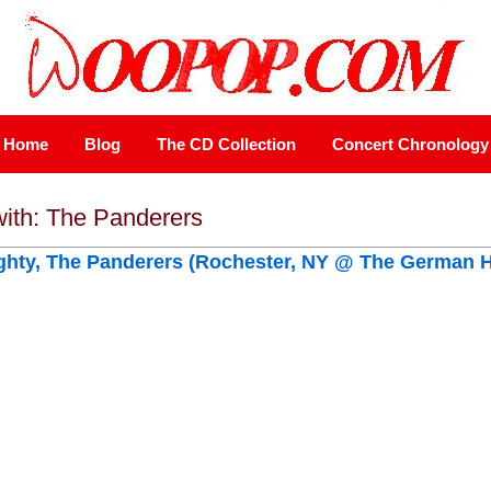
Home
Blog
The CD Collection
Concert Chronology
with: The Panderers
ghty, The Panderers (Rochester, NY @ The German 