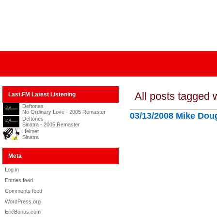
All posts tagged 
Last.FM Latest Listening
Deftones
No Ordinary Love - 2005 Remaster
03/13/2008 Mike Dou
Deftones
Sinatra - 2005 Remaster
Helmet
Sinatra
Meta
Log in
Entries feed
Comments feed
WordPress.org
EricBonus.com