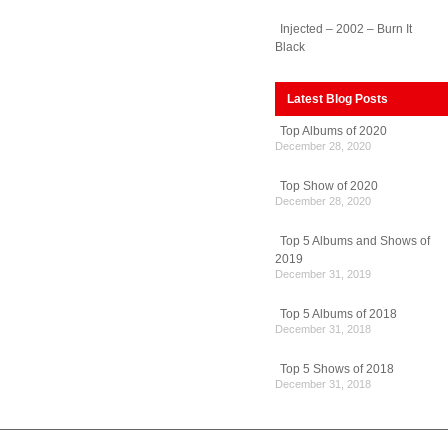
Injected – 2002 – Burn It
Black
Latest Blog Posts
Top Albums of 2020
December 28, 2020
Top Show of 2020
December 28, 2020
Top 5 Albums and Shows of
2019
December 31, 2019
Top 5 Albums of 2018
December 31, 2018
Top 5 Shows of 2018
December 31, 2018