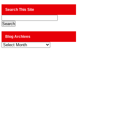
Search This Site
Blog Archives
Blog
Archives