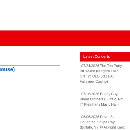
Latest Concerts
07/24/2026 The Tea Party,
House)
Bif Naked (Niagara Falls,
ONT @ OLG Stage At
Fallsview Casino)
07/18/2026 Buddy Guy,
Blood Brothers (Buffalo, NY
@ Kleinhans Music Hall)
06/06/2026 Devo, Soul
Coughing, Shilpa Ray
(Buffalo, NY @ Albright Knox