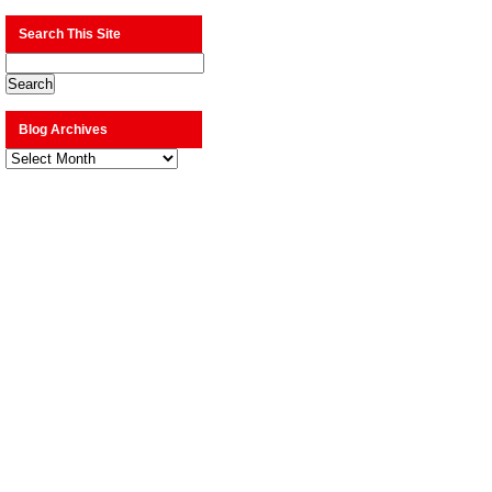
Search This Site
Blog Archives
Blog
Archives