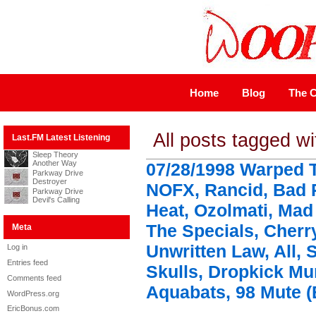
Home
Blog
The C
All posts tagged wi
Last.FM Latest Listening
Sleep Theory
Another Way
07/28/1998 Warped T
Parkway Drive
Destroyer
NOFX, Rancid, Bad 
Parkway Drive
Devil's Calling
Heat, Ozolmati, Mad
The Specials, Cherr
Meta
Unwritten Law, All, 
Log in
Entries feed
Skulls, Dropkick M
Comments feed
Aquabats, 98 Mute (
WordPress.org
EricBonus.com