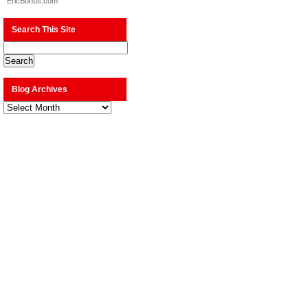
EricBonus.com
Search This Site
Blog Archives
Blog
Archives