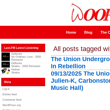
Home
Blog
The C
All posts tagged w
Last.FM Latest Listening
Deftones
No Ordinary Love - 2005
The Union Undergro
Remaster
Deftones
In Rebellion
Sinatra - 2005 Remaster
Helmet
09/13/2025 The Uni
Sinatra
Julien-K, Carbonst
Meta
Music Hall)
Log in
Entries feed
Comments feed
WordPress.org