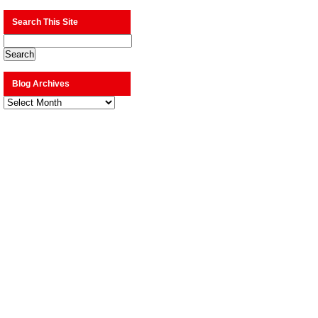
Search This Site
Blog Archives
Blog
Archives