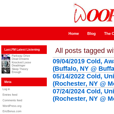
Home
Blog
The C
All posts tagged wi
Last.FM Latest Listening
Parkway Drive
Dead Dreams
09/04/2019 Cold, Aw
Knocked Loose
Deadringer
(Buffalo, NY @ Buff
Sleep Theory
Enough
05/14/2022 Cold, Uni
(Rochester, NY @ Mo
Meta
Log in
07/24/2024 Cold, Uni
Entries feed
(Rochester, NY @ Mo
Comments feed
WordPress.org
EricBonus.com