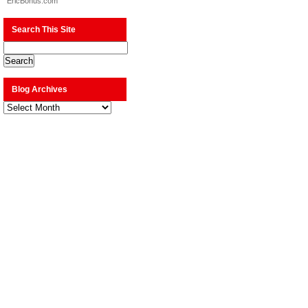
EricBonus.com
Search This Site
Blog Archives
Blog
Archives