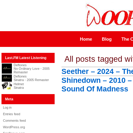
Home
Blog
The C
All posts tagged w
Last.FM Latest Listening
Deftones
No Ordinary Love - 2005
Seether – 2024 – Th
Remaster
Deftones
Shinedown – 2010 –
Sinatra - 2005 Remaster
Helmet
Sound Of Madness
Sinatra
Meta
Log in
Entries feed
Comments feed
WordPress.org