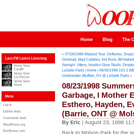
Home
Blog
The C
«
07/28/1998 Warped Tour: Deftones, Snapc
Last.FM Latest Listening
Ozolmati, Mad Caddies, Kid Rock, Bif Naked,
Swingin’ Utters, Voodoo Glow Skulls, Dropk
Stone Sour
Cardiff
LaSalle Park)
|
Home
|
08/30/1998 103.3 WE
Stone Sour
Underwater (Buffalo, NY @ LaSalle Park)
»
1st Person
Stone Sour
08/23/1998 Summers
Socio
Garbage, I Mother E
Meta
Esthero, Hayden, E
Log in
(Barrie, ONT @ Mol
Entries feed
Comments feed
By Eric
| August 23, 1998 11
WordPress.org
EricBonus.com
Back to Molson Park for the s