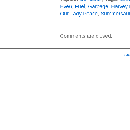
Eve6
,
Fuel
,
Garbage
,
Harvey 
Our Lady Peace
,
Summersaul
Comments are closed.
Sit