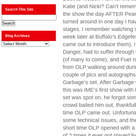
Katie (and Nicki? Can’t reme
Search This Site
the show the day AFTER Pearl
turned around in one day I hav
stages. I remember watching s
Blog Archives
week later at Buffalo’s Edgefe
Blog
came out to introduce them), 
Archives
Danger, had to suffer through H
(of many to come), and Fuel 
from OLP walking around durin
couple of pics and autographs
Garbage’s set. After Garbage wa
this was IME’s first show with 
set was spot on, he forgot so
crowd bailed him out, thankful
time OLP came out. Unfortunat
some technical issues, and th
short time OLP opened with a 
of 2 times it ever got played li