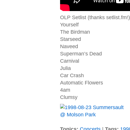
OLP Setlist (thanks setlist.fm!)
Yourself
The Birdman
Starseed
Naveed
Superman’s Dead
Carnival
Julia
Car Crash
Automatic Flowers
4am
Clumsy
Topics:
Concerts
|
Tags:
199