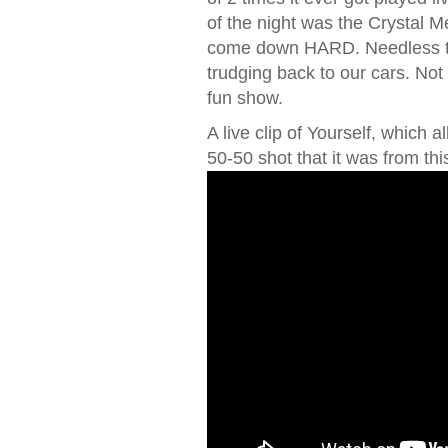
of the night was the Crystal Me
come down HARD. Needless to
trudging back to our cars. Not
fun show.
A live clip of Yourself, which a
50-50 shot that it was from th