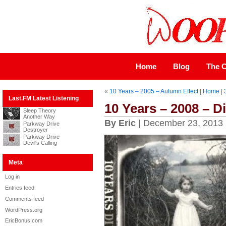
Home
Blog
The C
«
10 Years – 2005 – Autumn Effect
|
Home
|
Last.FM Latest Listening
10 Years – 2008 – D
Sleep Theory
Another Way
By Eric
| December 23, 2013
Parkway Drive
Destroyer
Parkway Drive
Devil's Calling
Meta
Log in
Entries feed
Comments feed
WordPress.org
EricBonus.com