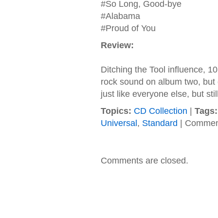
#So Long, Good-bye
#Alabama
#Proud of You
Review:
Ditching the Tool influence, 1
rock sound on album two, but d
just like everyone else, but sti
Topics:
CD Collection
|
Tags:
Universal
,
Standard
|
Comment
Comments are closed.