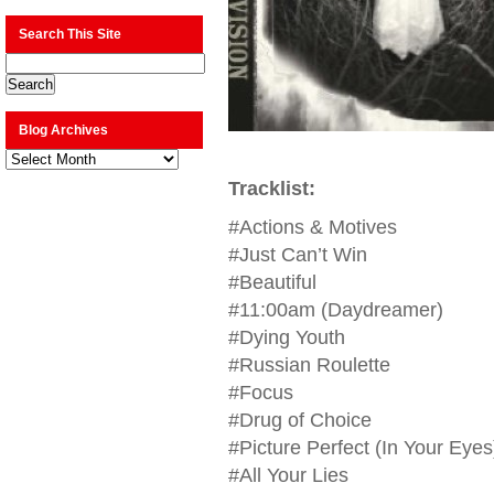
Search This Site
Blog Archives
Blog
Archives
Tracklist:
#Actions & Motives
#Just Can’t Win
#Beautiful
#11:00am (Daydreamer)
#Dying Youth
#Russian Roulette
#Focus
#Drug of Choice
#Picture Perfect (In Your Eyes
#All Your Lies