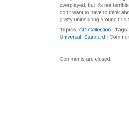
overplayed, but it’s not terribl
don’t want to have to think abo
pretty uninspiring around this 
Topics:
CD Collection
|
Tags:
Universal
,
Standard
|
Comment
Comments are closed.