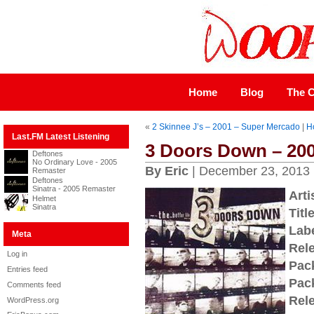
Home
Blog
The C
«
2 Skinnee J’s – 2001 – Super Mercado
|
H
Last.FM Latest Listening
3 Doors Down – 2000
Deftones
No Ordinary Love - 2005
By Eric
| December 23, 2013
Remaster
Deftones
Sinatra - 2005 Remaster
Arti
Helmet
Sinatra
Title
Labe
Meta
Rel
Log in
Pac
Entries feed
Pac
Comments feed
Rel
WordPress.org