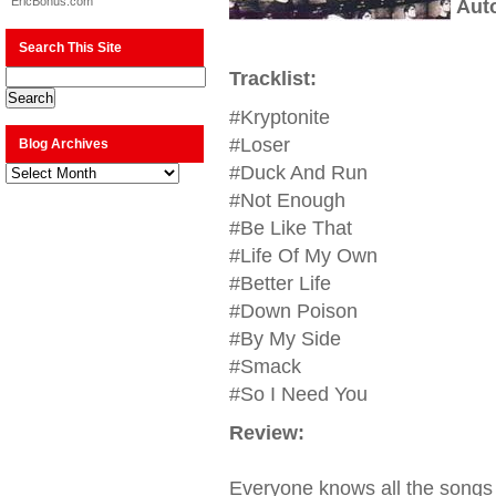
EricBonus.com
Aut
Search This Site
Tracklist:
#Kryptonite
#Loser
Blog Archives
Blog
#Duck And Run
Archives
#Not Enough
#Be Like That
#Life Of My Own
#Better Life
#Down Poison
#By My Side
#Smack
#So I Need You
Review:
Everyone knows all the songs 