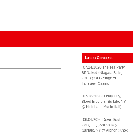
Latest Concerts
07/24/2026 The Tea Party,
Bif Naked (Niagara Falls,
ONT @ OLG Stage At
Fallsview Casino)
07/18/2026 Buddy Guy,
Blood Brothers (Buffalo, NY
@ Kleinhans Music Hall)
06/06/2026 Devo, Soul
Coughing, Shilpa Ray
(Buffalo, NY @ Albright Knox