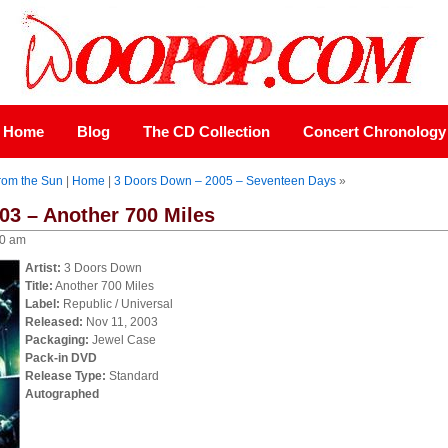
Home
Blog
The CD Collection
Concert Chronology
rom the Sun
|
Home
|
3 Doors Down – 2005 – Seventeen Days
»
03 – Another 700 Miles
00 am
Artist:
3 Doors Down
Title:
Another 700 Miles
Label:
Republic / Universal
Released:
Nov 11, 2003
Packaging:
Jewel Case
Pack-in DVD
Release Type:
Standard
Autographed