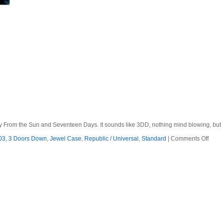
 From the Sun and Seventeen Days. It sounds like 3DD, nothing mind blowing, but it
on
03
,
3 Doors Down
,
Jewel Case
,
Republic / Universal
,
Standard
|
Comments Off
3
Doo
Dow
–
200
–
Anot
700
Mile