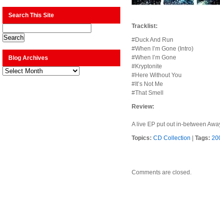
Search This Site
Tracklist:
#Duck And Run
#When I’m Gone (Intro)
#When I’m Gone
Blog Archives
#Kryptonite
Blog
Archives
#Here Without You
#It’s Not Me
#That Smell
Review:
A live EP put out in-between Away
Topics:
CD Collection
|
Tags:
20
Comments are closed.