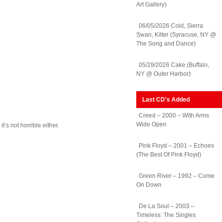
Art Gallery)
06/05/2026 Cold, Sierra
Swan, Kilter (Syracuse, NY @
The Song and Dance)
05/29/2026 Cake (Buffalo,
NY @ Outer Harbor)
Last CD's Added
Creed – 2000 – With Arms
Wide Open
’s not horrible either.
Pink Floyd – 2001 – Echoes
(The Best Of Pink Floyd)
rs
n
Green River – 1992 – Come
3
On Down
her
De La Soul – 2003 –
Timeless: The Singles
s