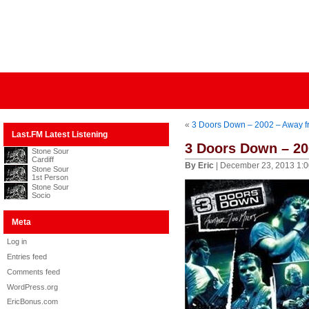
«
3 Doors Down – 2002 – Away f
Last.FM Latest Listening
3 Doors Down – 20
Stone Sour
Cardiff
By Eric
| December 23, 2013 1:
Stone Sour
1st Person
Stone Sour
Socio
Meta
Log in
Entries feed
Comments feed
WordPress.org
EricBonus.com