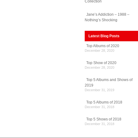
Collection
Jane’s Addiction – 1988 –
Nothing’s Shocking
Latest Blog Posts
Top Albums of 2020
December 28, 2020
Top Show of 2020
December 28, 2020
Top 5 Albums and Shows of
2019
December 31, 2019
Top 5 Albums of 2018
December 31, 2018
Top 5 Shows of 2018
December 31, 2018