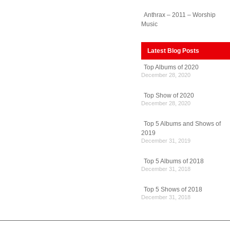
Anthrax – 2011 – Worship
Music
Latest Blog Posts
Top Albums of 2020
December 28, 2020
Top Show of 2020
December 28, 2020
Top 5 Albums and Shows of
2019
December 31, 2019
Top 5 Albums of 2018
December 31, 2018
Top 5 Shows of 2018
December 31, 2018