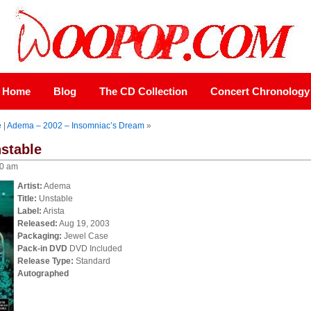
Home
Blog
The CD Collection
Concert Chronology
e
|
Adema – 2002 – Insomniac’s Dream
»
stable
00 am
Artist:
Adema
Title:
Unstable
Label:
Arista
Released:
Aug 19, 2003
Packaging:
Jewel Case
Pack-in DVD
DVD Included
Release Type:
Standard
Autographed