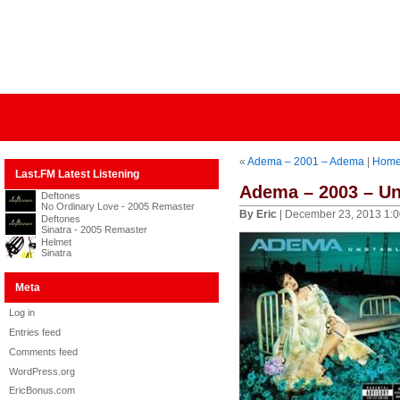
«
Adema – 2001 – Adema
|
Hom
Last.FM Latest Listening
Adema – 2003 – Un
Deftones
No Ordinary Love - 2005 Remaster
By Eric
| December 23, 2013 1:
Deftones
Sinatra - 2005 Remaster
Helmet
Sinatra
Meta
Log in
Entries feed
Comments feed
WordPress.org
EricBonus.com