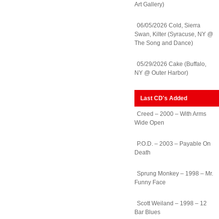
Art Gallery)
06/05/2026 Cold, Sierra
Swan, Kilter (Syracuse, NY @
The Song and Dance)
05/29/2026 Cake (Buffalo,
NY @ Outer Harbor)
Last CD's Added
Creed – 2000 – With Arms
Wide Open
P.O.D. – 2003 – Payable On
Death
Sprung Monkey – 1998 – Mr.
Funny Face
Scott Weiland – 1998 – 12
Bar Blues