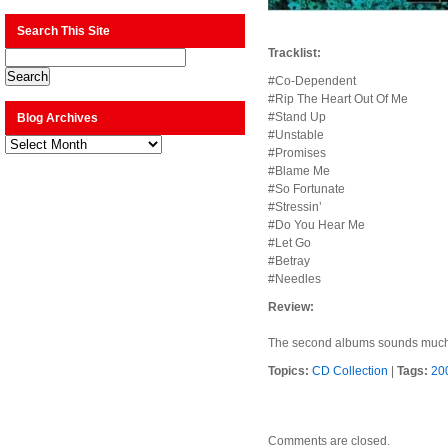
Search This Site
Tracklist:
#Co-Dependent
#Rip The Heart Out Of Me
#Stand Up
Blog Archives
#Unstable
Blog
Archives
#Promises
#Blame Me
#So Fortunate
#Stressin’
#Do You Hear Me
#Let Go
#Betray
#Needles
Review:
The second albums sounds much lik
Topics:
CD Collection
|
Tags:
20
Comments are closed.