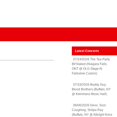
Latest Concerts
07/24/2026 The Tea Party,
Bif Naked (Niagara Falls,
ONT @ OLG Stage At
Fallsview Casino)
07/18/2026 Buddy Guy,
Blood Brothers (Buffalo, NY
@ Kleinhans Music Hall)
06/06/2026 Devo, Soul
Coughing, Shilpa Ray
(Buffalo, NY @ Albright Knox