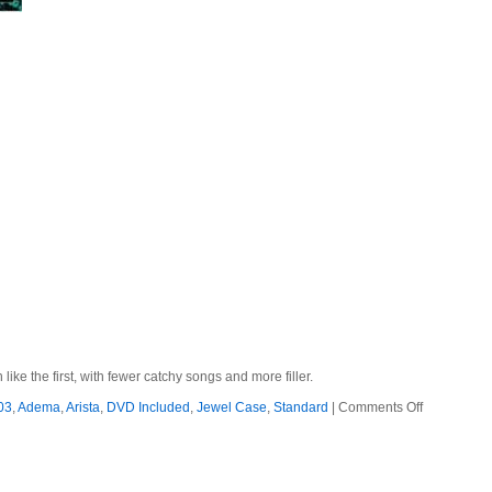
e the first, with fewer catchy songs and more filler.
on
03
,
Adema
,
Arista
,
DVD Included
,
Jewel Case
,
Standard
|
Comments Off
Adema
–
2003
–