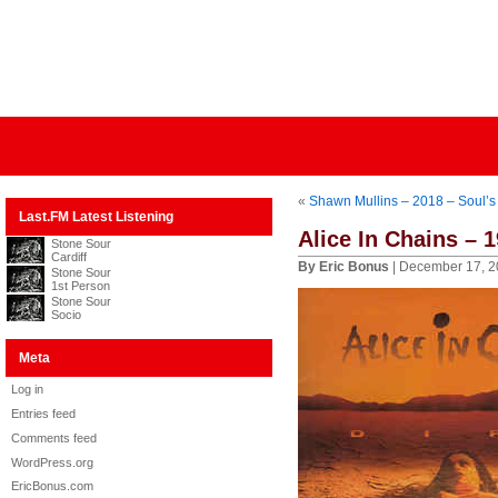
«
Shawn Mullins – 2018 – Soul’s
Last.FM Latest Listening
Alice In Chains – 1
Stone Sour
Cardiff
By Eric Bonus
| December 17, 2
Stone Sour
1st Person
Stone Sour
Socio
Meta
Log in
Entries feed
Comments feed
WordPress.org
EricBonus.com