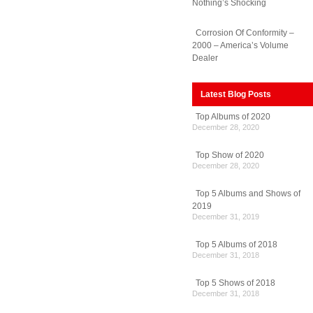
Nothing’s Shocking
Corrosion Of Conformity –
ns
2000 – America’s Volume
Dealer
Latest Blog Posts
Top Albums of 2020
December 28, 2020
Top Show of 2020
December 28, 2020
Top 5 Albums and Shows of
2019
December 31, 2019
Top 5 Albums of 2018
December 31, 2018
Top 5 Shows of 2018
December 31, 2018