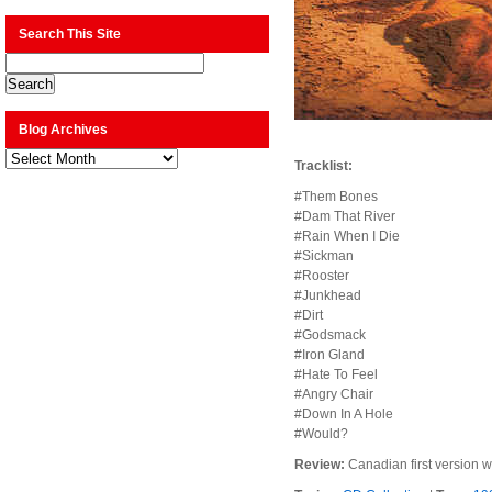
Search This Site
Blog Archives
Blog
Tracklist:
Archives
#Them Bones
#Dam That River
#Rain When I Die
#Sickman
#Rooster
#Junkhead
#Dirt
#Godsmack
#Iron Gland
#Hate To Feel
#Angry Chair
#Down In A Hole
#Would?
Review:
Canadian first version w