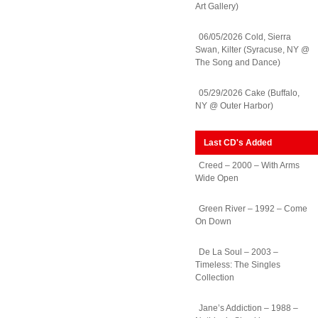
Art Gallery)
06/05/2026 Cold, Sierra
Swan, Kilter (Syracuse, NY @
The Song and Dance)
05/29/2026 Cake (Buffalo,
NY @ Outer Harbor)
Last CD's Added
Creed – 2000 – With Arms
Wide Open
Green River – 1992 – Come
On Down
De La Soul – 2003 –
Timeless: The Singles
Collection
Jane’s Addiction – 1988 –