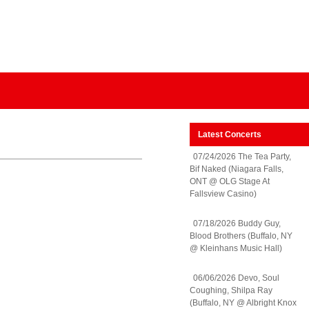
Latest Concerts
07/24/2026 The Tea Party,
Bif Naked (Niagara Falls,
ONT @ OLG Stage At
Fallsview Casino)
07/18/2026 Buddy Guy,
Blood Brothers (Buffalo, NY
@ Kleinhans Music Hall)
06/06/2026 Devo, Soul
Coughing, Shilpa Ray
(Buffalo, NY @ Albright Knox