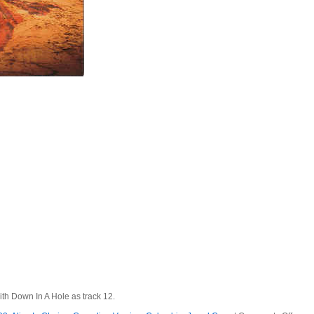
ith Down In A Hole as track 12.