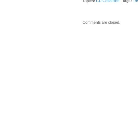
Topics:
CD Collection
|
Tags:
19
Comments are closed.