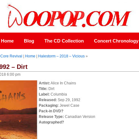
Home
Blog
The CD Collection
Concert Chronology
 Core Revival
|
Home
|
Halestorm – 2018 – Vicious
»
992 – Dirt
018 6:00 pm
Artist:
Alice In Chains
Title:
Dirt
Label:
Columbia
Released:
Sep 29, 1992
Packaging:
Jewel Case
Pack-in DVD?
Release Type:
Canadian Version
Autographed?