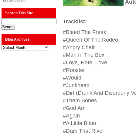
EricBonus.com
Aut
Search This Site
Tracklist:
#Bleed The Freak
#Queen Of The Rodeo
Blog Archives
Blog
#Angry Chair
Archives
#Man In The Box
#Love, Hate, Love
#Rooster
#Would’
#Junkhead
#Dirt (Drunk And Disorderly V
#Them Bones
#God Am
#Again
#A Little Bitter
#Dam That River