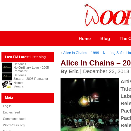
Home
Blog
The C
«
Alice In Chains – 1999 – Nothing Safe
|
H
Last.FM Latest Listening
Alice In Chains – 20
Deftones
No Ordinary Love - 2005
By Eric
| December 23, 2013
Remaster
Deftones
Sinatra - 2005 Remaster
Arti
Helmet
Sinatra
Title
Labe
Meta
Rel
Log in
Pac
Entries feed
Pac
Comments feed
Rel
WordPress.org