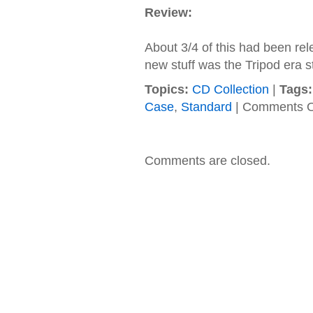
Review:
About 3/4 of this had been rel
new stuff was the Tripod era st
Topics:
CD Collection
|
Tags:
Case
,
Standard
|
Comments O
Comments are closed.