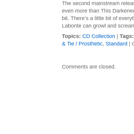
The second mainstream release
even more than This Darkened
bit. There’s a little bit of ev
Labonte can growl and scream 
Topics:
CD Collection
|
Tags:
& Tie / Prosthetic
,
Standard
|
Comments are closed.