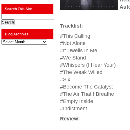
Aut
Search This Site
Tracklist:
Blog Archives
#This Calling
Blog
#Not Alone
Archives
#It Dwells In Me
#We Stand
#Whispers (I Hear Your)
#The Weak Willed
#Six
#Become The Catalyst
#The Air That I Breathe
#Empty Inside
#Indictment
Review: