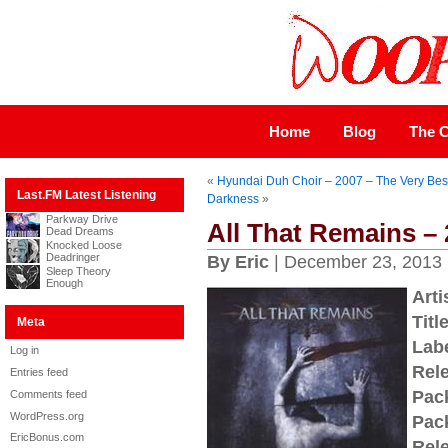
Home
Blog
The C
«
Hyundai Duh Choir – 2007 – The Very Bes
Last.FM Latest Listening
Darkness
»
Parkway Drive
All That Remains – 2
Dead Dreams
Knocked Loose
Deadringer
By Eric
| December 23, 2013
Sleep Theory
Enough
Arti
Title
Meta
Labe
Log in
Rel
Entries feed
Pac
Comments feed
WordPress.org
Pac
EricBonus.com
Rel