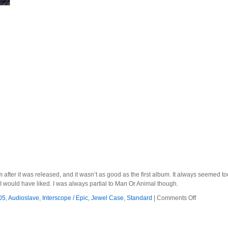
um after it was released, and it wasn’t as good as the first album. It always seemed t
I would have liked. I was always partial to Man Or Animal though.
on
05
,
Audioslave
,
Interscope / Epic
,
Jewel Case
,
Standard
|
Comments Off
Audioslave
–
2005