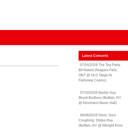
Latest Concerts
07/24/2026 The Tea Party,
Bif Naked (Niagara Falls,
ONT @ OLG Stage At
Fallsview Casino)
07/18/2026 Buddy Guy,
Blood Brothers (Buffalo, NY
@ Kleinhans Music Hall)
06/06/2026 Devo, Soul
Coughing, Shilpa Ray
(Buffalo, NY @ Albright Knox