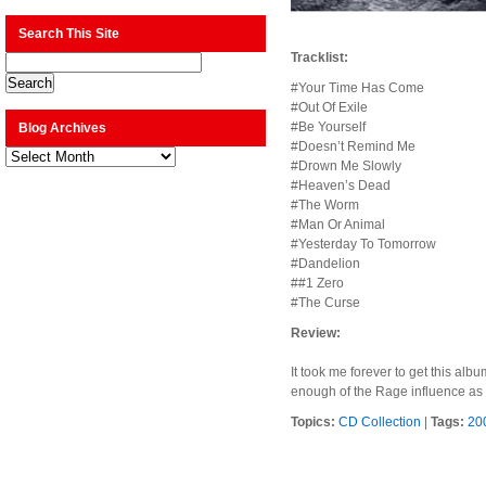
Search This Site
Tracklist:
#Your Time Has Come
#Out Of Exile
#Be Yourself
Blog Archives
#Doesn’t Remind Me
Blog
Archives
#Drown Me Slowly
#Heaven’s Dead
#The Worm
#Man Or Animal
#Yesterday To Tomorrow
#Dandelion
##1 Zero
#The Curse
Review:
It took me forever to get this alb
enough of the Rage influence as 
Topics:
CD Collection
|
Tags:
20