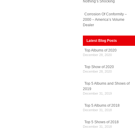
Nothing’s Shocking
Corrosion Of Conformity –
2000 – America’s Volume
Dealer
Latest Blog Posts
Top Albums of 2020
December 28, 2020
Top Show of 2020
December 28, 2020
Top 5 Albums and Shows of
2019
December 31, 2019
Top 5 Albums of 2018
December 31, 2018
Top 5 Shows of 2018
December 31, 2018