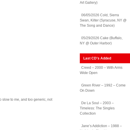
Art Gallery)
06/05/2026 Cold, Sierra
Swan, Kilter (Syracuse, NY @
The Song and Dance)
05/29/2026 Cake (Buffalo,
NY @ Outer Harbor)
Last CD's Added
Creed – 2000 – With Arms
Wide Open
Green River – 1992 – Come
On Down
oo slow to me, and too generic, not
De La Soul – 2003 –
Timeless: The Singles
Collection
Jane’s Addiction – 1988 –