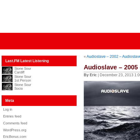
«
Audioslave – 2002 – Audioslav
Last.FM Latest Listening
Audioslave – 2005 
Stone Sour
Cardiff
By Eric
| December 23, 2013 1:
Stone Sour
1st Person
Stone Sour
Socio
Meta
Log in
Entries feed
Comments feed
WordPress.org
EricBonus.com