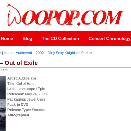
Home
Blog
The CD Collection
Concert Chronology
e
|
Home
|
Audiovent – 2002 – Dirty Sexy Knights in Paris
»
– Out of Exile
00 am
Artist:
Audioslave
Title:
Out of Exile
Label:
Interscope / Epic
Released:
May 24, 2005
Packaging:
Jewel Case
Pack-in DVD
Release Type:
Standard
Autographed