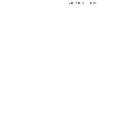
Comments are closed.