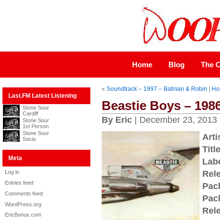
Home
Blog
The C
«
Soundtrack – 1997 – Batman & Robin
|
Ho
Last.FM Latest Listening
Beastie Boys – 1986 
Stone Sour
Cardiff
By Eric
| December 23, 2013
Stone Sour
1st Person
Stone Sour
Arti
Socio
Title
Meta
Labe
Log in
Rel
Entries feed
Pac
Comments feed
Pac
WordPress.org
Rel
EricBonus.com