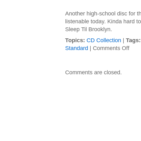
Another high-school disc for the
listenable today. Kinda hard t
Sleep Til Brooklyn.
Topics:
CD Collection
|
Tags:
on
Standard
|
Comments Off
Beasti
Boys
–
1986
Comments are closed.
–
Licens
to
Ill