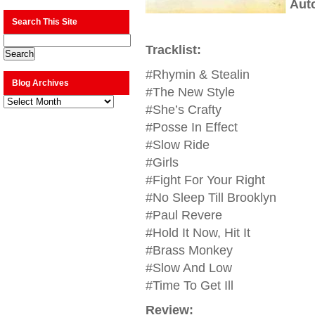
Aut
Search This Site
Tracklist:
#Rhymin & Stealin
Blog Archives
#The New Style
Blog
Archives
#She’s Crafty
#Posse In Effect
#Slow Ride
#Girls
#Fight For Your Right
#No Sleep Till Brooklyn
#Paul Revere
#Hold It Now, Hit It
#Brass Monkey
#Slow And Low
#Time To Get Ill
Review: