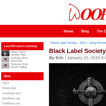
Home
Blog
The C
«
Black Label Society – 2011 – Song Remai
Last.FM Latest Listening
Black Label Society
Sleep Theory
Another Way
By Eric
| January 22, 2015 6
Parkway Drive
Destroyer
Parkway Drive
Devil's Calling
Meta
Log in
Entries feed
Comments feed
WordPress.org
EricBonus.com