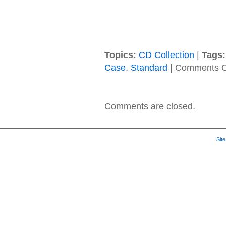
Topics:
CD Collection
|
Tags:
Case
,
Standard
|
Comments O
Comments are closed.
Sit