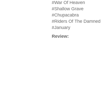
#War Of Heaven
#Shallow Grave
#Chupacabra
#Riders Of The Damned
#January
Review: