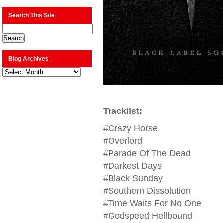
Search This Site
Blog Archives
Blog
Archives
Tracklist:
#Crazy Horse
#Overlord
#Parade Of The Dead
#Darkest Days
#Black Sunday
#Southern Dissolution
#Time Waits For No One
#Godspeed Hellbound