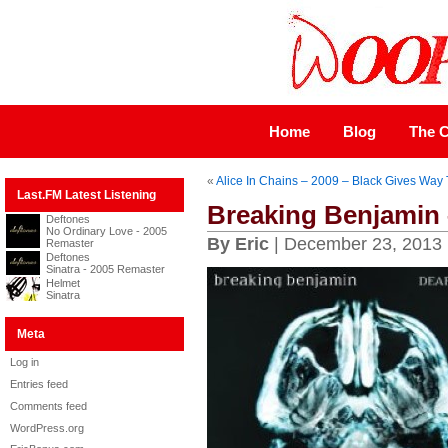
Home
Blog
The C
«
Alice In Chains – 2009 – Black Gives Way 
Last.FM Latest Listening
Breaking Benjamin 
Deftones
No Ordinary Love - 2005
By Eric
| December 23, 2013
Remaster
Deftones
Sinatra - 2005 Remaster
Helmet
Sinatra
Meta
Log in
Entries feed
Comments feed
WordPress.org