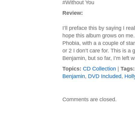
#Without You
Review:
I’ll preface this by saying I r
hope this album grows on me. In
Phobia, with a a couple of sta
or 2 I don’t care for. This is a
Benjamin, but so far, I’m left wa
Topics:
CD Collection
|
Tags:
Benjamin
,
DVD Included
,
Hol
Comments are closed.