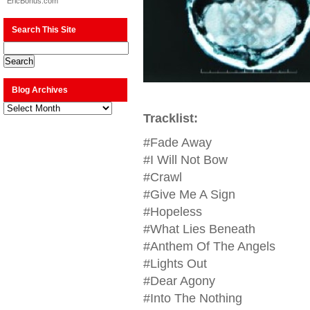
EricBonus.com
Search This Site
Blog Archives
Blog
Archives
Tracklist:
#Fade Away
#I Will Not Bow
#Crawl
#Give Me A Sign
#Hopeless
#What Lies Beneath
#Anthem Of The Angels
#Lights Out
#Dear Agony
#Into The Nothing