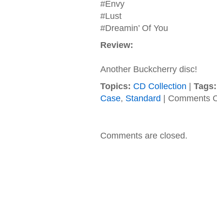
#Envy
#Lust
#Dreamin’ Of You
Review:
Another Buckcherry disc!
Topics:
CD Collection
|
Tags:
Case
,
Standard
|
Comments O
Comments are closed.