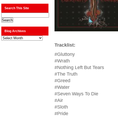
Search This Site
Blog Archives
Blog
Archives
Tracklist:
#Gluttony
#Wrath
#Nothing Left But Tears
#The Truth
#Greed
#Water
#Seven Ways To Die
#Air
#Sloth
#Pride