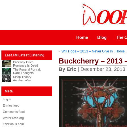
Home
Blog
The C
«
Will Hoge – 2013 – Never Give in
|
Home
Last.FM Latest Listening
Buckcherry – 2013 
Parkway Drive
Romance Is Dead
By Eric
| December 23, 2013
The Funeral Portrait
Dark Thoughts
Sleep Theory
Another Way
Meta
Log in
Entries feed
Comments feed
WordPress.org
EricBonus.com