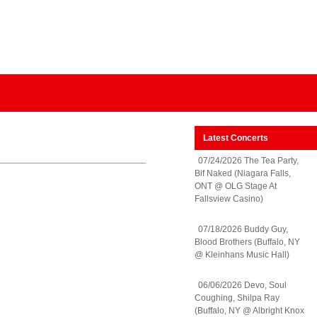
Latest Concerts
07/24/2026 The Tea Party,
Bif Naked (Niagara Falls,
ONT @ OLG Stage At
Fallsview Casino)
07/18/2026 Buddy Guy,
Blood Brothers (Buffalo, NY
@ Kleinhans Music Hall)
06/06/2026 Devo, Soul
Coughing, Shilpa Ray
(Buffalo, NY @ Albright Knox