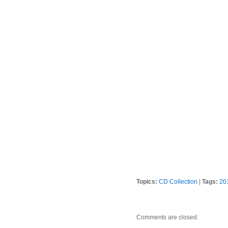
Topics:
CD Collection
|
Tags:
20
Comments are closed.