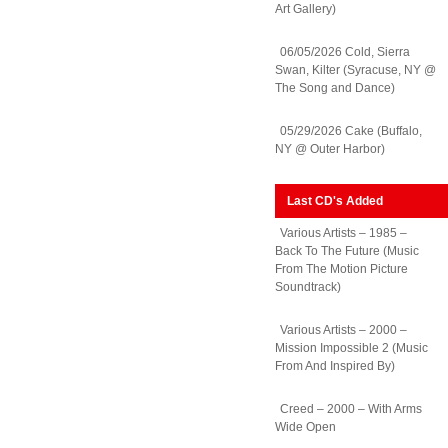
Art Gallery)
06/05/2026 Cold, Sierra
Swan, Kilter (Syracuse, NY @
The Song and Dance)
05/29/2026 Cake (Buffalo,
NY @ Outer Harbor)
Last CD's Added
Various Artists – 1985 –
Back To The Future (Music
From The Motion Picture
Soundtrack)
Various Artists – 2000 –
Mission Impossible 2 (Music
From And Inspired By)
Creed – 2000 – With Arms
Wide Open