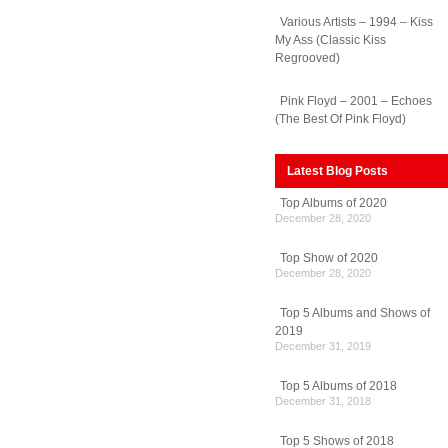
Various Artists – 1994 – Kiss
My Ass (Classic Kiss
Regrooved)
Pink Floyd – 2001 – Echoes
(The Best Of Pink Floyd)
Latest Blog Posts
Top Albums of 2020
December 28, 2020
Top Show of 2020
December 28, 2020
Top 5 Albums and Shows of
2019
December 31, 2019
ra
Top 5 Albums of 2018
racy
December 31, 2018
Top 5 Shows of 2018