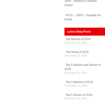
2000 – America’s Volume
Dealer
P.O.D. – 2003 – Payable On
Death
Latest Blog Posts
Top Albums of 2020
December 28, 2020
Top Show of 2020
December 28, 2020
Top 5 Albums and Shows of
2019
December 31, 2019
Top 5 Albums of 2018
December 31, 2018
Top 5 Shows of 2018
December 31, 2018