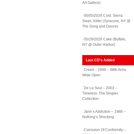
Art Gallery)
06/05/2026 Cold, Sierra
Swan, Kilter (Syracuse, NY @
The Song and Dance)
05/29/2026 Cake (Buffalo,
NY @ Outer Harbor)
Last CD's Added
Creed – 2000 – With Arms
Wide Open
De La Soul – 2003 –
Timeless: The Singles
Collection
Jane’s Addiction – 1988 –
Nothing’s Shocking
Corrosion Of Conformity –