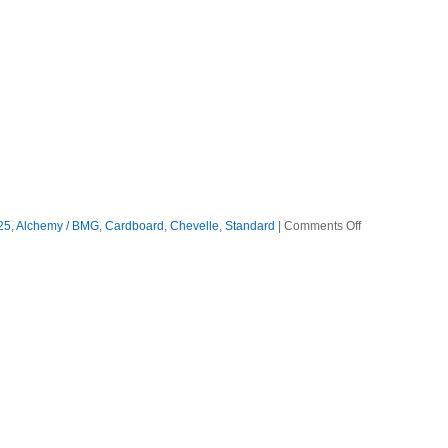
on
25
,
Alchemy / BMG
,
Cardboard
,
Chevelle
,
Standard
|
Comments Off
Chevelle
–
2025
–
Bright
As
Blasphemy