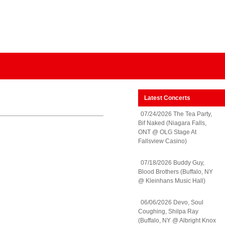
Latest Concerts
07/24/2026 The Tea Party,
Bif Naked (Niagara Falls,
ONT @ OLG Stage At
Fallsview Casino)
07/18/2026 Buddy Guy,
Blood Brothers (Buffalo, NY
@ Kleinhans Music Hall)
06/06/2026 Devo, Soul
Coughing, Shilpa Ray
(Buffalo, NY @ Albright Knox