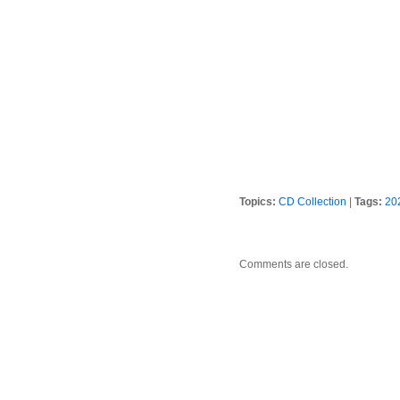
Topics:
CD Collection
|
Tags:
20
Comments are closed.