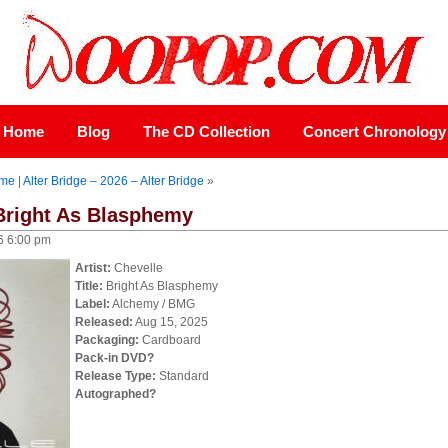
Home
Blog
The CD Collection
Concert Chronology
me
|
Alter Bridge – 2026 – Alter Bridge
»
 Bright As Blasphemy
6 6:00 pm
Artist:
Chevelle
Title:
Bright As Blasphemy
Label:
Alchemy / BMG
Released:
Aug 15, 2025
Packaging:
Cardboard
Pack-in DVD?
Release Type:
Standard
Autographed?