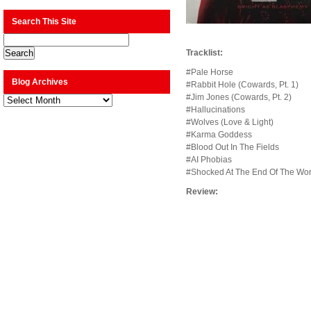
Search This Site
Tracklist:
#Pale Horse
Blog Archives
#Rabbit Hole (Cowards, Pt. 1)
#Jim Jones (Cowards, Pt. 2)
Blog
Archives
#Hallucinations
#Wolves (Love & Light)
#Karma Goddess
#Blood Out In The Fields
#AI Phobias
#Shocked At The End Of The Wor
Review: