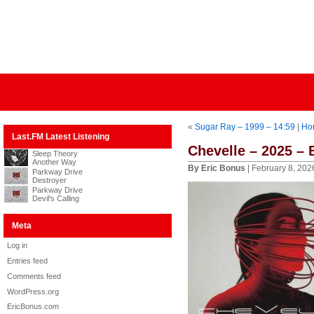
«
Sugar Ray – 1999 – 14:59
|
Ho
Last.FM Latest Listening
Chevelle – 2025 –
Sleep Theory
Another Way
By Eric Bonus
| February 8, 202
Parkway Drive
Destroyer
Parkway Drive
Devil's Calling
Meta
Log in
Entries feed
Comments feed
WordPress.org
EricBonus.com