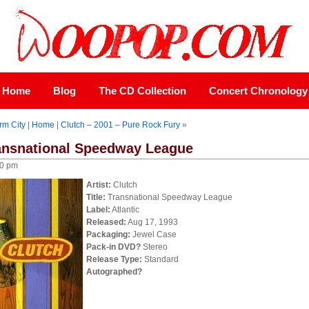
Home
Blog
The CD Collection
Concert Chronology
rm City
|
Home
|
Clutch – 2001 – Pure Rock Fury
»
ransnational Speedway League
00 pm
Artist:
Clutch
Title:
Transnational Speedway League
Label:
Atlantic
Released:
Aug 17, 1993
Packaging:
Jewel Case
Pack-in DVD?
Stereo
Release Type:
Standard
Autographed?