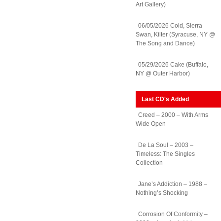
Art Gallery)
06/05/2026 Cold, Sierra
Swan, Kilter (Syracuse, NY @
The Song and Dance)
05/29/2026 Cake (Buffalo,
NY @ Outer Harbor)
Last CD's Added
Creed – 2000 – With Arms
Wide Open
De La Soul – 2003 –
Timeless: The Singles
Collection
Jane’s Addiction – 1988 –
Nothing’s Shocking
Corrosion Of Conformity –