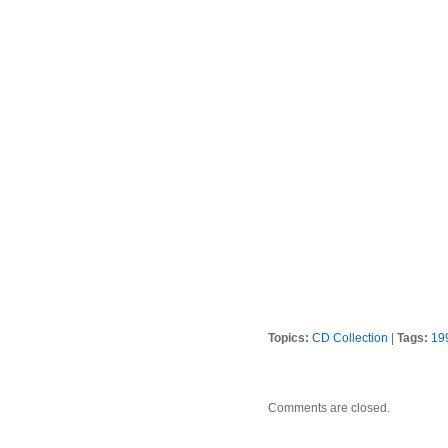
Topics:
CD Collection
|
Tags:
19
Comments are closed.