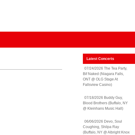
Latest Concerts
07/24/2026 The Tea Party,
Bif Naked (Niagara Falls,
ONT @ OLG Stage At
Fallsview Casino)
07/18/2026 Buddy Guy,
Blood Brothers (Buffalo, NY
@ Kleinhans Music Hall)
06/06/2026 Devo, Soul
Coughing, Shilpa Ray
(Buffalo, NY @ Albright Knox