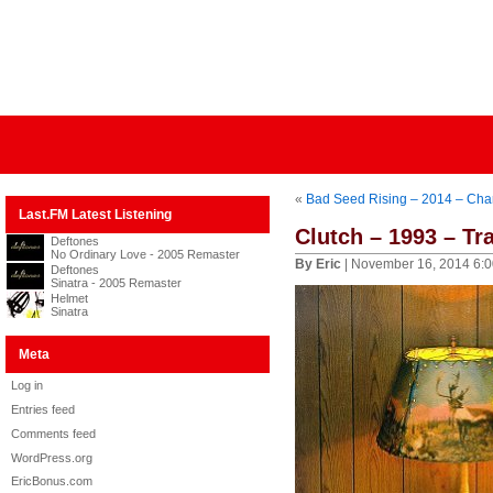
«
Bad Seed Rising – 2014 – Cha
Last.FM Latest Listening
Clutch – 1993 – T
Deftones
No Ordinary Love - 2005 Remaster
By Eric
| November 16, 2014 6:
Deftones
Sinatra - 2005 Remaster
Helmet
Sinatra
Meta
Log in
Entries feed
Comments feed
WordPress.org
EricBonus.com