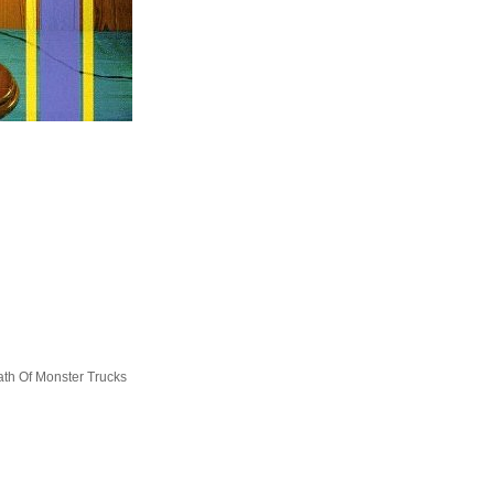
ath Of Monster Trucks