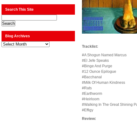
Search This Site
Blog Archives
Blog
Tracklist:
Archives
#A Shogun Named Marcus
#El Jefe Speaks
#Binge And Purge
#12 Ounce Epilogue
#Bacchanal
#Milk Of Human Kindness
#Rats
#Earthworm
#Heirloom
#Walking In The Great Shining P
#Effigy
Review: