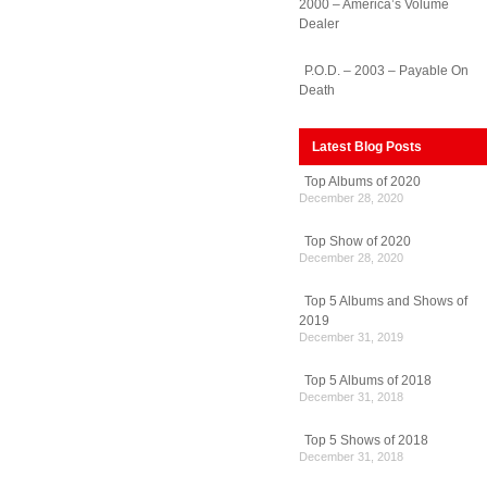
2000 – America’s Volume
Dealer
P.O.D. – 2003 – Payable On
Death
Latest Blog Posts
Top Albums of 2020
December 28, 2020
Top Show of 2020
December 28, 2020
Top 5 Albums and Shows of
2019
December 31, 2019
Top 5 Albums of 2018
December 31, 2018
Top 5 Shows of 2018
December 31, 2018