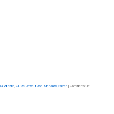
on
93
,
Atlantic
,
Clutch
,
Jewel Case
,
Standard
,
Stereo
|
Comments Off
Clutch
–
1993
–
Transnational
Speedway