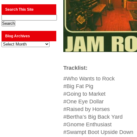
Search This Site
Blog Archives
Blog
Archives
Tracklist:
#Who Wants to Rock
#Big Fat Pig
#Going to Market
#One Eye Dollar
#Raised by Horses
#Bertha’s Big Back Yard
#Gnome Enthusiast
#Swampt Boot Upside Down