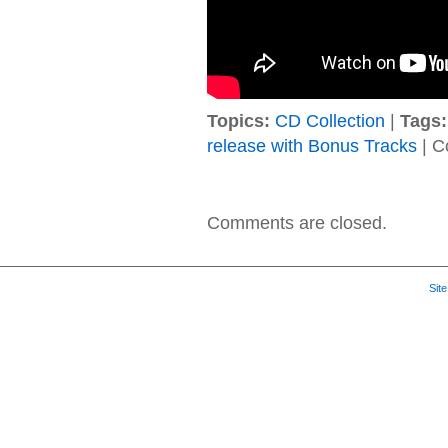
Topics:
CD Collection
|
Tags:
release with Bonus Tracks
|
C
Comments are closed.
Sit