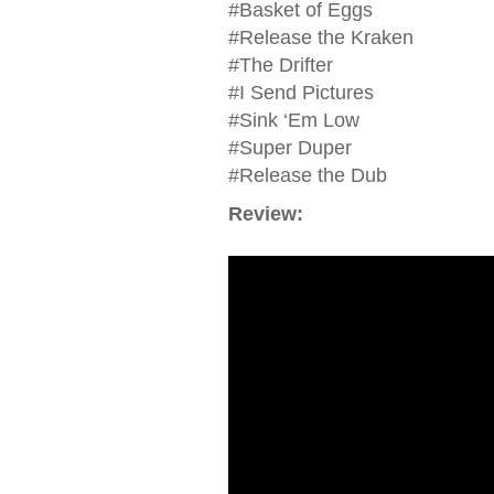
#Basket of Eggs
#Release the Kraken
#The Drifter
#I Send Pictures
#Sink ‘Em Low
#Super Duper
#Release the Dub
Review: