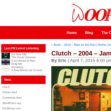
Home
Blog
The C
«
Bush – 2014 – Man on the Run
|
Home
|
Ki
Last.FM Latest Listening
Clutch – 2004 – J
Ice Nine Kills
The Great Unknown
By Eric
| April 7, 2015 6:00 p
From Ashes to New
Drag Me
Architects
A New Moral Low Ground
Meta
Log in
Entries feed
Comments feed
WordPress.org
EricBonus.com