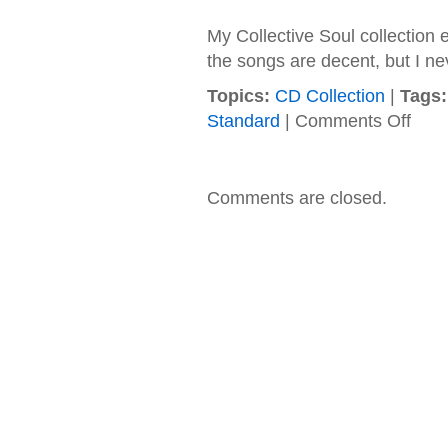
My Collective Soul collection e
the songs are decent, but I ne
Topics:
CD Collection
|
Tags:
on
Standard
|
Comments Off
Collect
Soul
–
1995
Comments are closed.
–
Collect
Soul