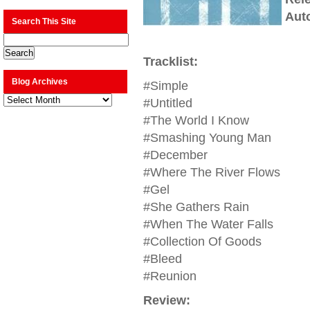
Aut
Search This Site
Tracklist:
Blog Archives
#Simple
Blog
#Untitled
Archives
#The World I Know
#Smashing Young Man
#December
#Where The River Flows
#Gel
#She Gathers Rain
#When The Water Falls
#Collection Of Goods
#Bleed
#Reunion
Review: