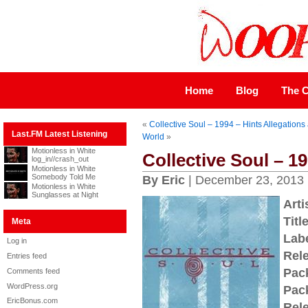
Home
Blog
The C
«
Collective Soul – 1994 – Hints Allegations
Last.FM Latest Listening
World
»
Motionless in White
Collective Soul – 19
log_in//crash_out
Motionless in White
Somebody Told Me
By Eric
| December 23, 2013
Motionless in White
Sunglasses at Night
Arti
Title
Meta
Labe
Log in
Rel
Entries feed
Pac
Comments feed
WordPress.org
Pac
EricBonus.com
Rel