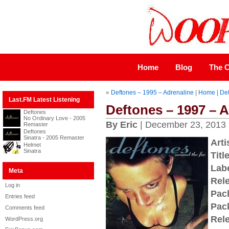
Home
Blog
The C
«
Deftones – 1995 – Adrenaline
|
Home
|
Def
Last.FM Latest Listening
Deftones – 1997 – 
Deftones
No Ordinary Love - 2005
By Eric
| December 23, 2013
Remaster
Deftones
Sinatra - 2005 Remaster
Arti
Helmet
Sinatra
Title
Labe
Meta
Rel
Log in
Pac
Entries feed
Pac
Comments feed
Rel
WordPress.org