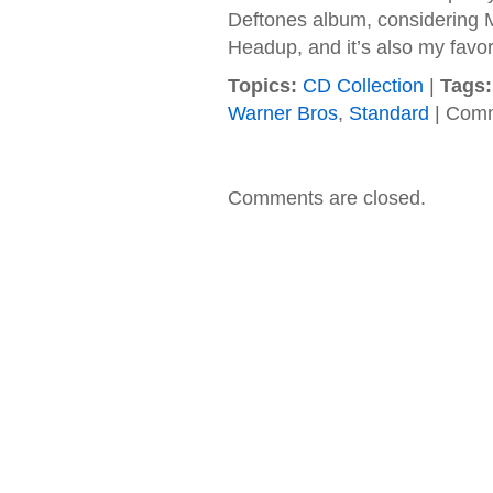
Deftones album, considering
Headup, and it’s also my favor
Topics:
CD Collection
|
Tags:
Warner Bros
,
Standard
|
Comm
Comments are closed.