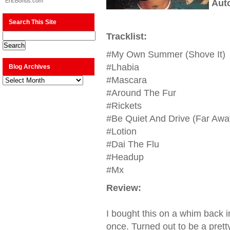
EricBonus.com
Aut
Search This Site
Tracklist:
#My Own Summer (Shove It)
#Lhabia
Blog Archives
Blog
#Mascara
Archives
#Around The Fur
#Rickets
#Be Quiet And Drive (Far Awa
#Lotion
#Dai The Flu
#Headup
#Mx
Review:
I bought this on a whim back 
once. Turned out to be a prett