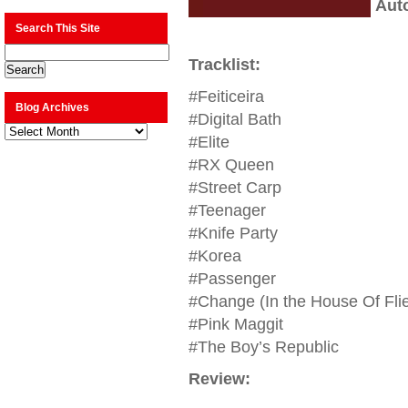
Aut
Search This Site
Tracklist:
#Feiticeira
Blog Archives
#Digital Bath
Blog
Archives
#Elite
#RX Queen
#Street Carp
#Teenager
#Knife Party
#Korea
#Passenger
#Change (In the House Of Fli
#Pink Maggit
#The Boy’s Republic
Review: