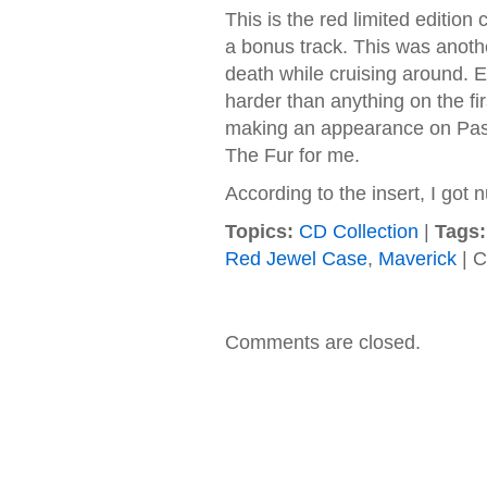
This is the red limited editio
a bonus track. This was anot
death while cruising around. Ev
harder than anything on the f
making an appearance on Pass
The Fur for me.
According to the insert, I got
Topics:
CD Collection
|
Tags:
Red Jewel Case
,
Maverick
|
C
Comments are closed.