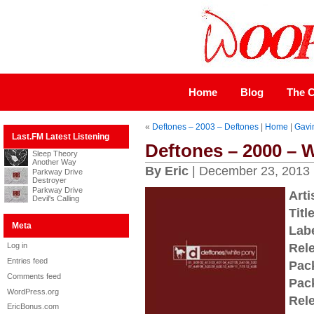
Home
Blog
The C
«
Deftones – 2003 – Deftones
|
Home
|
Gavi
Last.FM Latest Listening
Deftones – 2000 – 
Sleep Theory
Another Way
By Eric
| December 23, 2013
Parkway Drive
Destroyer
Parkway Drive
Arti
Devil's Calling
Title
Meta
Labe
Log in
Rel
Entries feed
Pac
Comments feed
Pac
WordPress.org
Rel
EricBonus.com