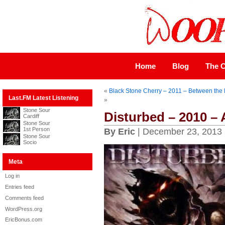
Home
Blog
The C
«
Black Stone Cherry – 2011 – Between the
Last.FM Latest Listening
»
Stone Sour
Disturbed – 2010 –
Cardiff
Stone Sour
1st Person
By Eric
| December 23, 2013
Stone Sour
Socio
Meta
Log in
Entries feed
Comments feed
WordPress.org
EricBonus.com