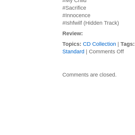
#My Child
#Sacrifice
#Innocence
#Ishfwilf (Hidden Track)
Review:
Topics:
CD Collection
|
Tags:
on
Standard
|
Comments Off
Distur
–
2010
–
Comments are closed.
Asylu