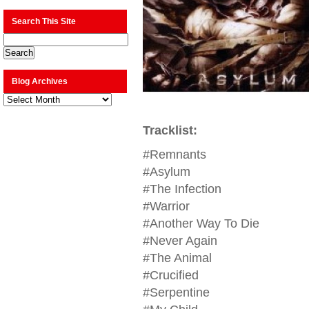
Search This Site
Blog Archives
Blog
Archives
Tracklist:
#Remnants
#Asylum
#The Infection
#Warrior
#Another Way To Die
#Never Again
#The Animal
#Crucified
#Serpentine