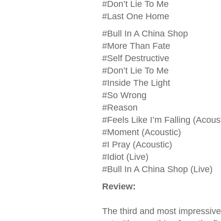
#Don’t Lie To Me
#Last One Home
#Bull In A China Shop
#More Than Fate
#Self Destructive
#Don’t Lie To Me
#Inside The Light
#So Wrong
#Reason
#Feels Like I’m Falling (Acoust
#Moment (Acoustic)
#I Pray (Acoustic)
#Idiot (Live)
#Bull In A China Shop (Live)
Review:
The third and most impressive