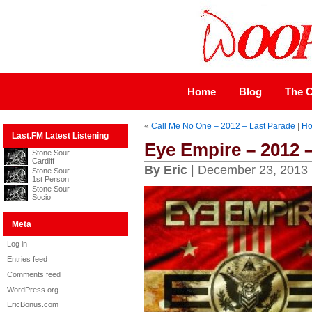
Home
Blog
The C
«
Call Me No One – 2012 – Last Parade
|
H
Last.FM Latest Listening
Eye Empire – 2012 
Stone Sour
Cardiff
By Eric
| December 23, 2013
Stone Sour
1st Person
Stone Sour
Socio
Meta
Log in
Entries feed
Comments feed
WordPress.org
EricBonus.com