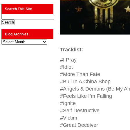
Search This Site
Blog Archives
Blog
Archives
Tracklist:
#I Pray
#Idiot
#More Than Fate
#Bull In A China Shop
#Angels & Demons (Be My An
#Feels Like I’m Falling
#Ignite
#Self Destructive
#Victim
#Great Deceiver