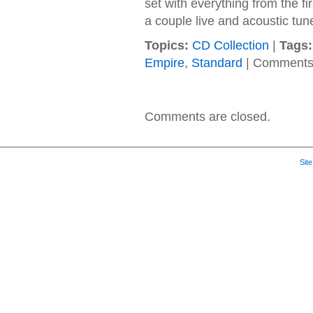
set with everything from the f
a couple live and acoustic tun
Topics:
CD Collection
|
Tags:
Empire
,
Standard
|
Comments
Comments are closed.
Sit