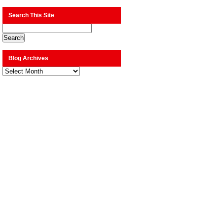
Search This Site
Blog Archives
Blog
Archives