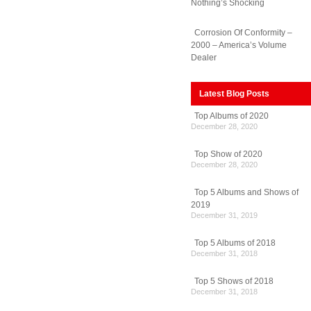
Nothing’s Shocking
Corrosion Of Conformity –
2000 – America’s Volume
Dealer
Latest Blog Posts
Top Albums of 2020
December 28, 2020
Top Show of 2020
December 28, 2020
Top 5 Albums and Shows of
2019
December 31, 2019
Top 5 Albums of 2018
December 31, 2018
Top 5 Shows of 2018
December 31, 2018