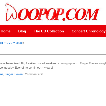
Home
Blog
The CD Collection
Concert Chronology
RIT + DVD = splat
»
 have been fixed. Big freakin concert weekend coming up too… Finger Eleven toni
e tuesday. Econoline comin out my ears!
on
ons
,
Finger Eleven
|
Comments Off
fixed
the
grille