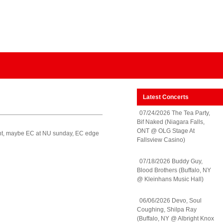
Latest Concerts
07/24/2026 The Tea Party,
Bif Naked (Niagara Falls,
ONT @ OLG Stage At
ght, maybe EC at NU sunday, EC edge
Fallsview Casino)
07/18/2026 Buddy Guy,
Blood Brothers (Buffalo, NY
@ Kleinhans Music Hall)
06/06/2026 Devo, Soul
Coughing, Shilpa Ray
(Buffalo, NY @ Albright Knox