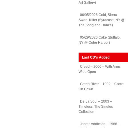
Art Gallery)
06/05/2026 Cold, Sierra
Swan, Kilter (Syracuse, NY @
The Song and Dance)
05/29/2026 Cake (Buffalo,
NY @ Outer Harbor)
Last CD's Added
Creed – 2000 – With Arms
Wide Open
Green River – 1992 – Come
On Down
De La Soul – 2003 –
Timeless: The Singles
Collection
Jane’s Addiction – 1988 –