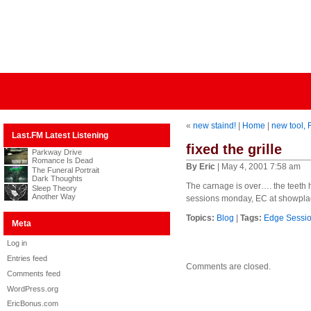
«
new staind!
|
Home
|
new tool, 
Last.FM Latest Listening
fixed the grille
Parkway Drive
Romance Is Dead
By Eric
| May 4, 2001 7:58 am
The Funeral Portrait
Dark Thoughts
The carnage is over…. the teeth
Sleep Theory
Another Way
sessions monday, EC at showplac
Topics:
Blog
|
Tags:
Edge Sessi
Meta
Log in
Entries feed
Comments are closed.
Comments feed
WordPress.org
EricBonus.com