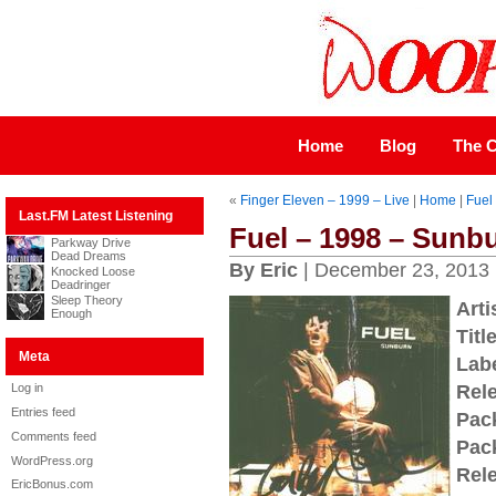
Home
Blog
The C
«
Finger Eleven – 1999 – Live
|
Home
|
Fuel
Last.FM Latest Listening
Fuel – 1998 – Sunb
Parkway Drive
Dead Dreams
By Eric
| December 23, 2013
Knocked Loose
Deadringer
Sleep Theory
Arti
Enough
Title
Meta
Labe
Log in
Rel
Entries feed
Pac
Comments feed
Pac
WordPress.org
Rel
EricBonus.com