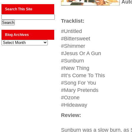
Aut
Search This Site
Tracklist:
#Untitled
Blog Archives
#Bittersweet
Blog
Archives
#Shimmer
#Jesus Or A Gun
#Sunburn
#New Thing
#It’s Come To This
#Song For You
#Mary Pretends
#Ozone
#Hideaway
Review:
Sunburn was a slow burn, as S