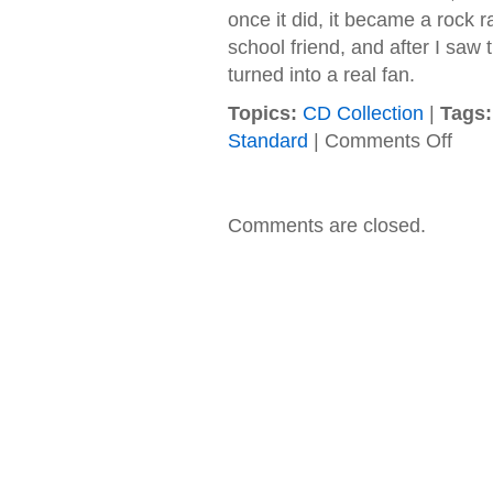
once it did, it became a rock 
school friend, and after I saw
turned into a real fan.
Topics:
CD Collection
|
Tags:
on
Standard
|
Comments Off
Fuel
–
1998
–
Comments are closed.
Sunbu