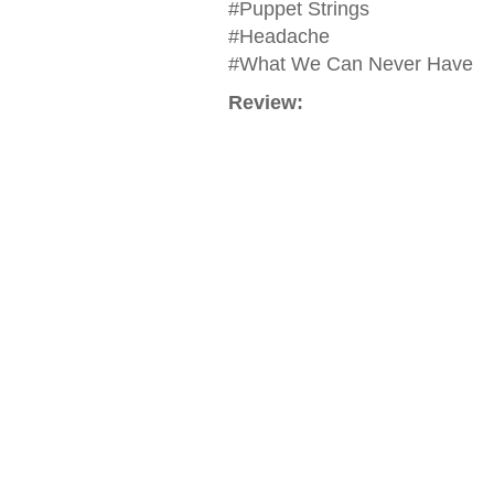
#Puppet Strings
#Headache
#What We Can Never Have
Review: