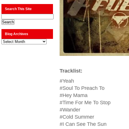
Search This Site
Blog Archives
Blog
Archives
Tracklist:
#Yeah
#Soul To Preach To
#Hey Mama
#Time For Me To Stop
#Wander
#Cold Summer
#I Can See The Sun