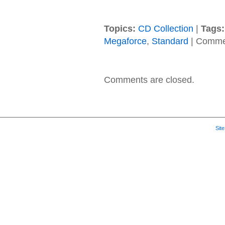
Topics:
CD Collection
|
Tags:
Megaforce
,
Standard
|
Commen
Comments are closed.
Sit