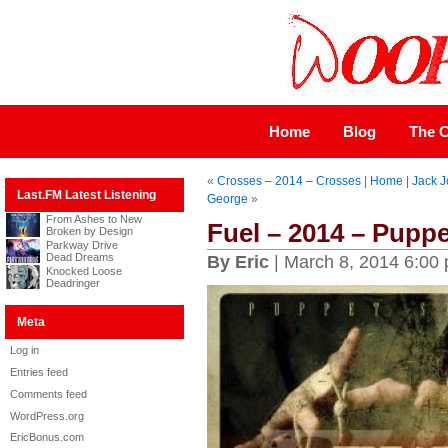
Home
Blog
The C
«
Crosses – 2014 – Crosses
|
Home
|
Jack J
Last.FM Latest Listening
George
»
From Ashes to New
Fuel – 2014 – Puppe
Broken by Design
Parkway Drive
Dead Dreams
By Eric
| March 8, 2014 6:00
Knocked Loose
Deadringer
Meta
Log in
Entries feed
Comments feed
WordPress.org
EricBonus.com