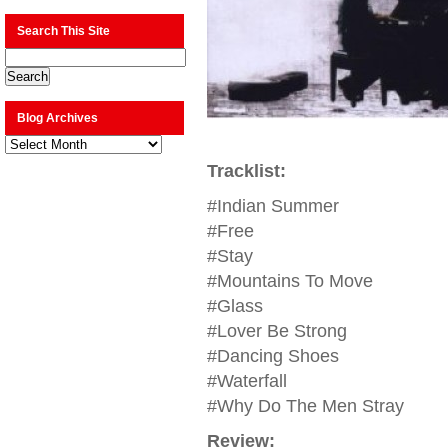
Search This Site
Blog Archives
Blog
Archives
Tracklist:
#Indian Summer
#Free
#Stay
#Mountains To Move
#Glass
#Lover Be Strong
#Dancing Shoes
#Waterfall
#Why Do The Men Stray
Review: