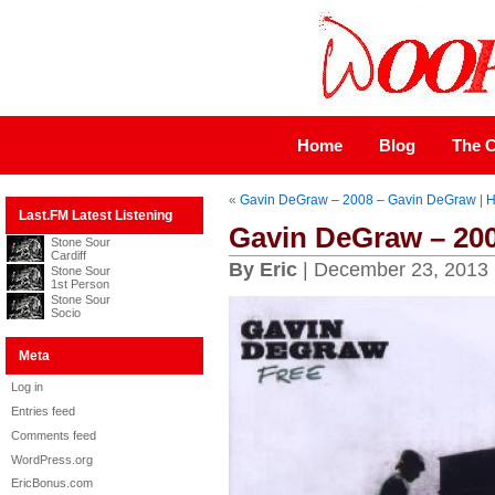
Home
Blog
The C
«
Gavin DeGraw – 2008 – Gavin DeGraw
|
H
Last.FM Latest Listening
Gavin DeGraw – 200
Stone Sour
Cardiff
By Eric
| December 23, 2013
Stone Sour
1st Person
Stone Sour
Socio
Meta
Log in
Entries feed
Comments feed
WordPress.org
EricBonus.com