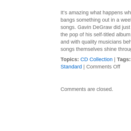
It’s amazing what happens when
bangs something out in a week
songs. Gavin DeGraw did just 
the pop of his self-titled album
and with quality musicians beh
songs themselves shine throug
Topics:
CD Collection
|
Tags:
on
Standard
|
Comments Off
Gavin
DeGra
–
2009
Comments are closed.
–
Free