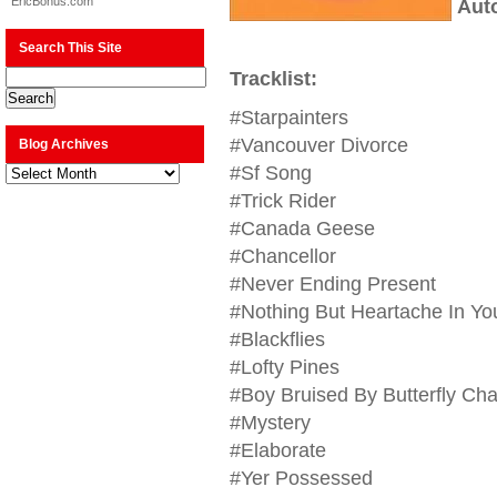
EricBonus.com
Aut
Search This Site
Tracklist:
#Starpainters
#Vancouver Divorce
Blog Archives
Blog
#Sf Song
Archives
#Trick Rider
#Canada Geese
#Chancellor
#Never Ending Present
#Nothing But Heartache In You
#Blackflies
#Lofty Pines
#Boy Bruised By Butterfly Ch
#Mystery
#Elaborate
#Yer Possessed