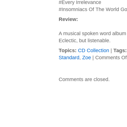
#Every Irrelevance
#Insomniacs Of The World Go
Review:
A musical spoken word album f
Eclectic, but listenable.
Topics:
CD Collection
|
Tags:
Standard
,
Zoe
|
Comments Of
Comments are closed.