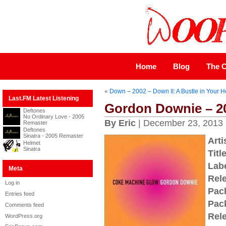
Home
Blog
The C
«
Down – 2002 – Down II: A Bustle in Your 
Last.FM Latest Listening
Gordon Downie – 2
Deftones
No Ordinary Love - 2005
By Eric
| December 23, 2013
Remaster
Deftones
Sinatra - 2005 Remaster
Arti
Helmet
Sinatra
Title
Labe
Meta
Rel
Log in
Pac
Entries feed
Pac
Comments feed
Rel
WordPress.org