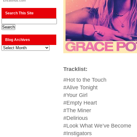
EricBonus.com
Search This Site
Blog Archives
Blog
Archives
Tracklist:
#Hot to the Touch
#Alive Tonight
#Your Girl
#Empty Heart
#The Miner
#Delirious
#Look What We’ve Become
#Instigators