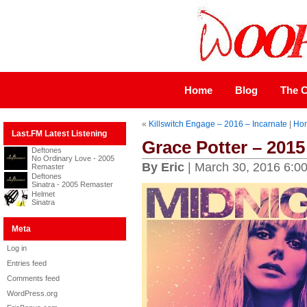
Home
Blog
The C
«
Killswitch Engage – 2016 – Incarnate
|
Ho
Last.FM Latest Listening
Grace Potter – 2015
Deftones
No Ordinary Love - 2005
By Eric
| March 30, 2016 6:0
Remaster
Deftones
Sinatra - 2005 Remaster
Helmet
Sinatra
Meta
Log in
Entries feed
Comments feed
WordPress.org