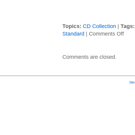
Topics:
CD Collection
|
Tags:
on
Standard
|
Comments Off
Grace
Potter
–
2015
Comments are closed.
–
Midnig
Sit