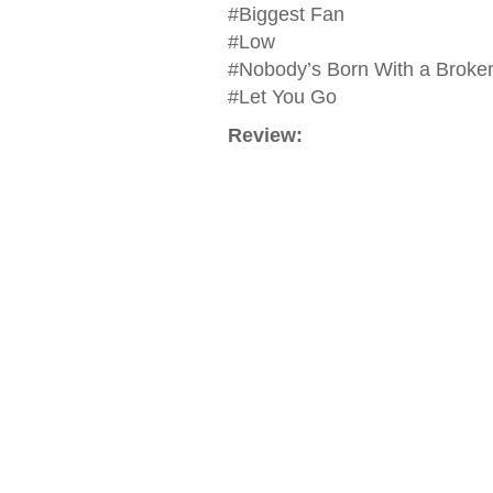
#Biggest Fan
#Low
#Nobody’s Born With a Broke
#Let You Go
Review: