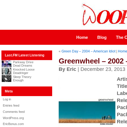
Home
Blog
The C
«
Green Day – 2004 – American Idiot
|
Hom
Last.FM Latest Listening
Greenwheel – 2002 
Parkway Drive
Dead Dreams
By Eric
| December 23, 2013
Knocked Loose
Deadringer
Sleep Theory
Arti
Enough
Title
Meta
Labe
Log in
Rel
Entries feed
Pac
Comments feed
Pac
WordPress.org
Rel
EricBonus.com