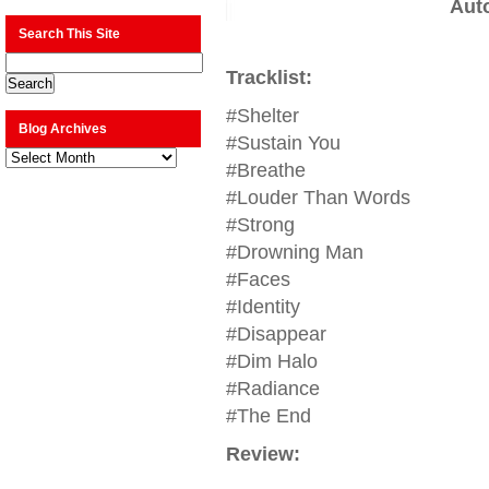
Aut
Search This Site
Tracklist:
#Shelter
Blog Archives
#Sustain You
Blog
Archives
#Breathe
#Louder Than Words
#Strong
#Drowning Man
#Faces
#Identity
#Disappear
#Dim Halo
#Radiance
#The End
Review: