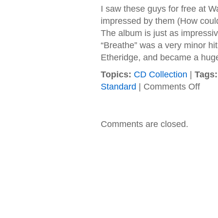
I saw these guys for free at W
impressed by them (How could y
The album is just as impressiv
“Breathe” was a very minor hi
Etheridge, and became a huge 
Topics:
CD Collection
|
Tags:
on
Standard
|
Comments Off
Green
–
2002
–
Comments are closed.
Soma
Holida