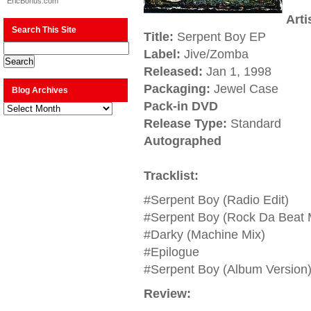
EricBonus.com
Arti
Search This Site
Title:
Serpent Boy EP
Label:
Jive/Zomba
Released:
Jan 1, 1998
Packaging:
Jewel Case
Blog Archives
Pack-in DVD
Blog
Archives
Release Type:
Standard
Autographed
Tracklist:
#Serpent Boy (Radio Edit)
#Serpent Boy (Rock Da Beat 
#Darky (Machine Mix)
#Epilogue
#Serpent Boy (Album Version
Review: