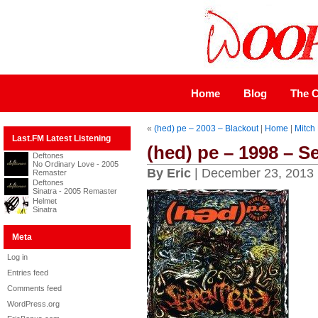
Home
Blog
The C
«
(hed) pe – 2003 – Blackout
|
Home
|
Mitch 
Last.FM Latest Listening
(hed) pe – 1998 – S
Deftones
No Ordinary Love - 2005
By Eric
| December 23, 2013
Remaster
Deftones
Sinatra - 2005 Remaster
Helmet
Sinatra
Meta
Log in
Entries feed
Comments feed
WordPress.org