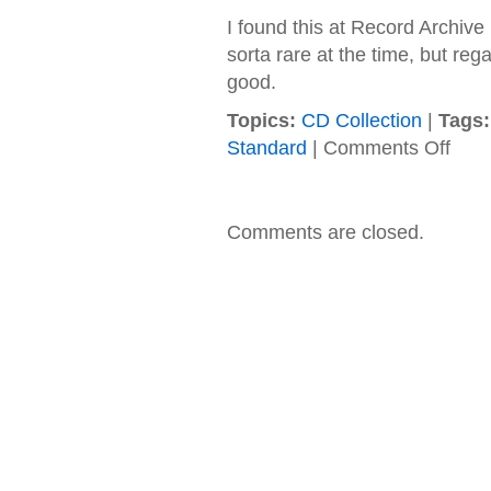
I found this at Record Archive
sorta rare at the time, but reg
good.
Topics:
CD Collection
|
Tags:
on
Standard
|
Comments Off
(hed)
pe
–
1998
Comments are closed.
–
Serpen
Boy
EP