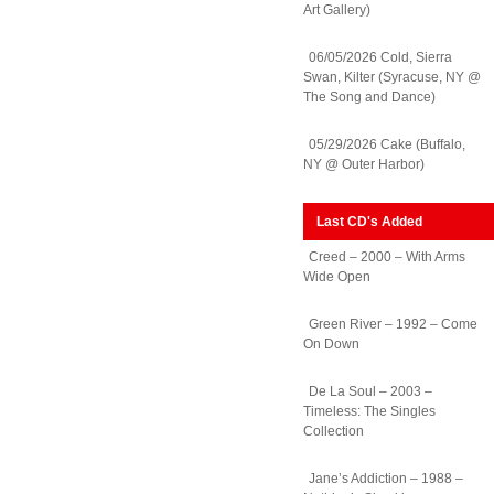
Art Gallery)
06/05/2026 Cold, Sierra
Swan, Kilter (Syracuse, NY @
The Song and Dance)
05/29/2026 Cake (Buffalo,
NY @ Outer Harbor)
Last CD's Added
Creed – 2000 – With Arms
Wide Open
Green River – 1992 – Come
On Down
De La Soul – 2003 –
Timeless: The Singles
Collection
Jane’s Addiction – 1988 –