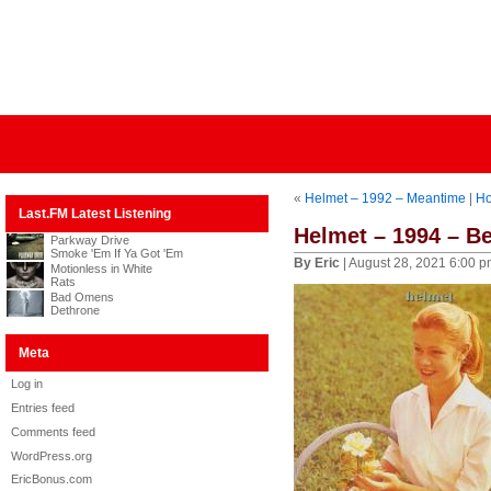
«
Helmet – 1992 – Meantime
|
H
Last.FM Latest Listening
Helmet – 1994 – Be
Parkway Drive
Smoke 'Em If Ya Got 'Em
By Eric
| August 28, 2021 6:00 
Motionless in White
Rats
Bad Omens
Dethrone
Meta
Log in
Entries feed
Comments feed
WordPress.org
EricBonus.com