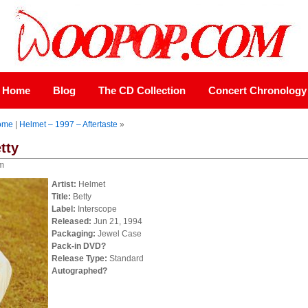
Home
Blog
The CD Collection
Concert Chronology
ome
|
Helmet – 1997 – Aftertaste
»
tty
pm
Artist:
Helmet
Title:
Betty
Label:
Interscope
Released:
Jun 21, 1994
Packaging:
Jewel Case
Pack-in DVD?
Release Type:
Standard
Autographed?