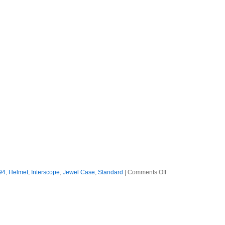
on
94
,
Helmet
,
Interscope
,
Jewel Case
,
Standard
|
Comments Off
Helmet
–
1994
–
Betty