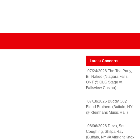
Latest Concerts
07/24/2026 The Tea Party,
Bif Naked (Niagara Falls,
ONT @ OLG Stage At
Fallsview Casino)
07/18/2026 Buddy Guy,
Blood Brothers (Buffalo, NY
@ Kleinhans Music Hall)
06/06/2026 Devo, Soul
Coughing, Shilpa Ray
(Buffalo, NY @ Albright Knox