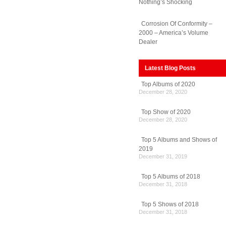
Nothing’s Shocking
Corrosion Of Conformity –
2000 – America’s Volume
Dealer
Latest Blog Posts
Top Albums of 2020
December 28, 2020
Top Show of 2020
December 28, 2020
Top 5 Albums and Shows of
2019
December 31, 2019
Top 5 Albums of 2018
December 31, 2018
Top 5 Shows of 2018
December 31, 2018