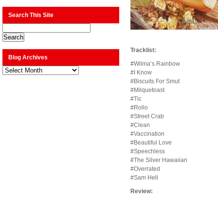
Search This Site
Tracklist:
Blog Archives
#Wilma’s Rainbow
Blog
#I Know
Archives
#Biscuits For Smut
#Milquetoast
#Tic
#Rollo
#Street Crab
#Clean
#Vaccination
#Beautiful Love
#Speechless
#The Silver Hawaiian
#Overrated
#Sam Hell
Review: