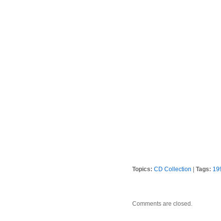
Topics:
CD Collection
|
Tags:
19
Comments are closed.