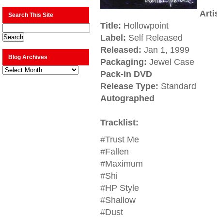
Arti
Search This Site
Title:
Hollowpoint
Label:
Self Released
Released:
Jan 1, 1999
Blog Archives
Packaging:
Jewel Case
Blog
Pack-in DVD
Archives
Release Type:
Standard
Autographed
Tracklist:
#Trust Me
#Fallen
#Maximum
#Shi
#HP Style
#Shallow
#Dust