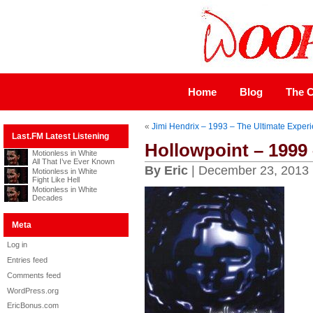
Home
Blog
The C
«
Jimi Hendrix – 1993 – The Ultimate Exper
Last.FM Latest Listening
Hollowpoint – 1999
Motionless in White
All That I’ve Ever Known
By Eric
| December 23, 2013
Motionless in White
Fight Like Hell
Motionless in White
Decades
Meta
Log in
Entries feed
Comments feed
WordPress.org
EricBonus.com