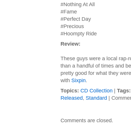
#Nothing At All
#Fame
#Perfect Day
#Precious
#Hoompty Ride
Review:
These guys were a local rap-r
than a handful of times and b
pretty good for what they were
with
Sixpin
.
Topics:
CD Collection
|
Tags:
Released
,
Standard
|
Commen
Comments are closed.