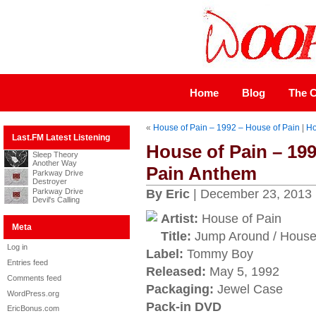
Home
Blog
The C
«
House of Pain – 1992 – House of Pain
|
H
Last.FM Latest Listening
House of Pain – 19
Sleep Theory
Another Way
Pain Anthem
Parkway Drive
Destroyer
Parkway Drive
By Eric
| December 23, 2013
Devil's Calling
Artist:
House of Pain
Meta
Title:
Jump Around / House
Log in
Label:
Tommy Boy
Entries feed
Released:
May 5, 1992
Comments feed
Packaging:
Jewel Case
WordPress.org
Pack-in DVD
EricBonus.com