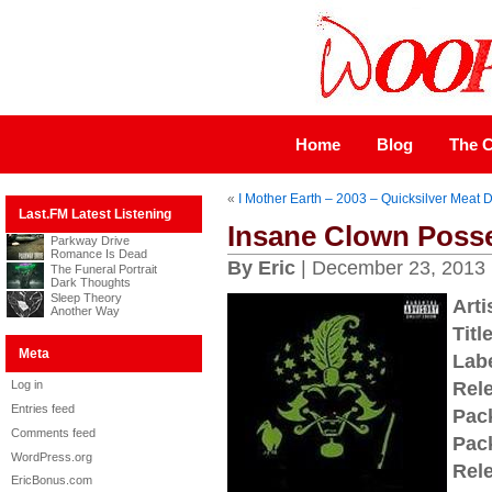
Home
Blog
The C
«
I Mother Earth – 2003 – Quicksilver Meat
Last.FM Latest Listening
Insane Clown Posse
Parkway Drive
Romance Is Dead
By Eric
| December 23, 2013
The Funeral Portrait
Dark Thoughts
Sleep Theory
Arti
Another Way
Title
Meta
Labe
Log in
Rel
Entries feed
Pac
Comments feed
Pac
WordPress.org
Rel
EricBonus.com