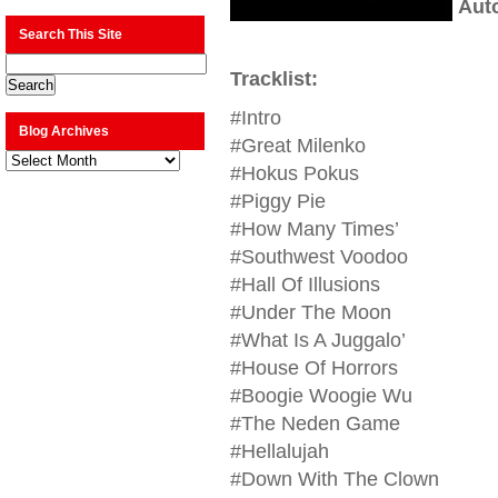
Aut
Search This Site
Tracklist:
#Intro
Blog Archives
#Great Milenko
Blog
Archives
#Hokus Pokus
#Piggy Pie
#How Many Times’
#Southwest Voodoo
#Hall Of Illusions
#Under The Moon
#What Is A Juggalo’
#House Of Horrors
#Boogie Woogie Wu
#The Neden Game
#Hellalujah
#Down With The Clown