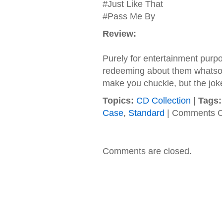
#Just Like That
#Pass Me By
Review:
Purely for entertainment purpos
redeeming about them whatsoev
make you chuckle, but the joke
Topics:
CD Collection
|
Tags:
Case
,
Standard
|
Comments O
Comments are closed.